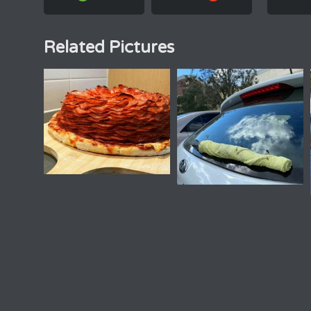
Related Pictures