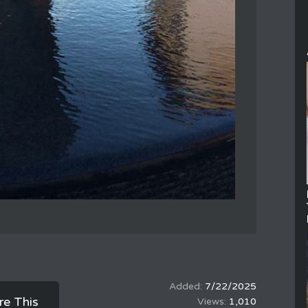
7/22/2025
re This
1,010