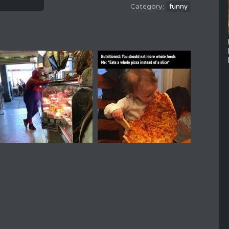
funny