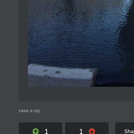
take a sip
1
1
Sha