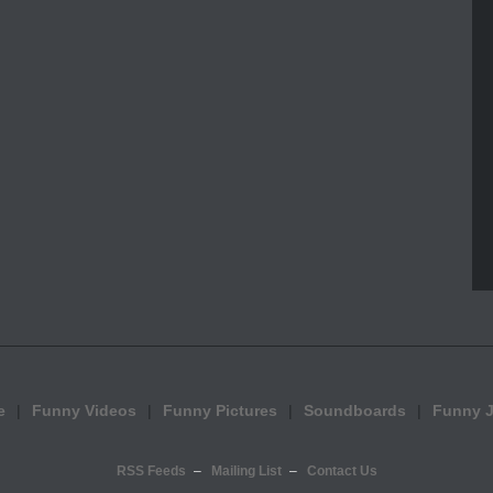
e
Funny Videos
Funny Pictures
Soundboards
Funny 
RSS Feeds
Mailing List
Contact Us