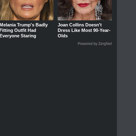
Melania Trump's Badly
Joan Collins Doesn't
Fitting Outfit Had
Dress Like Most 90-Year-
Everyone Staring
Olds
Powered by ZergNet