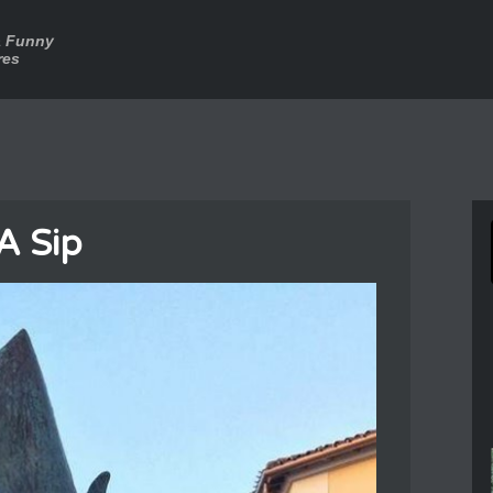
a Funny
res
A Sip