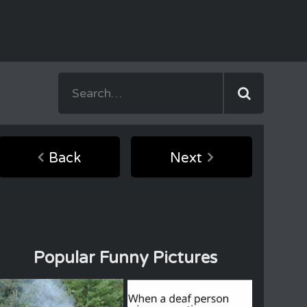
Back
Next
Popular Funny Pictures