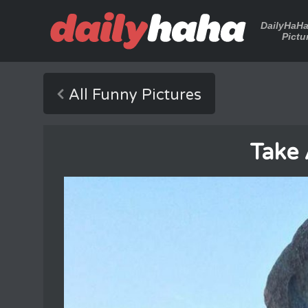
DailyHaH
Pictu
All Funny Pictures
Take 