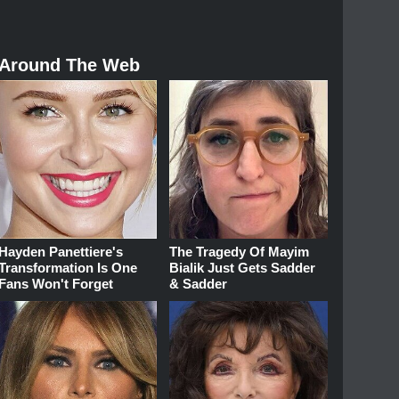
Around The Web
Hayden Panettiere's
The Tragedy Of Mayim
Transformation Is One
Bialik Just Gets Sadder
Fans Won't Forget
& Sadder