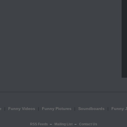
e
Funny Videos
Funny Pictures
Soundboards
Funny 
RSS Feeds
Mailing List
Contact Us