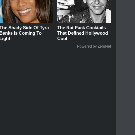
The Shady Side Of Tyra
The Rat Pack Cocktails
Banks Is Coming To
That Defined Hollywood
Light
Cool
Powered by ZergNet