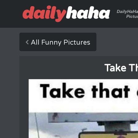
DailyHaH
Pictu
All Funny Pictures
Take Th