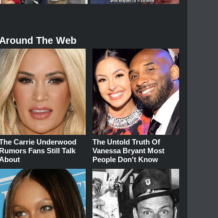
Around The Web
The Carrie Underwood
The Untold Truth Of
Rumors Fans Still Talk
Vanessa Bryant Most
About
People Don't Know