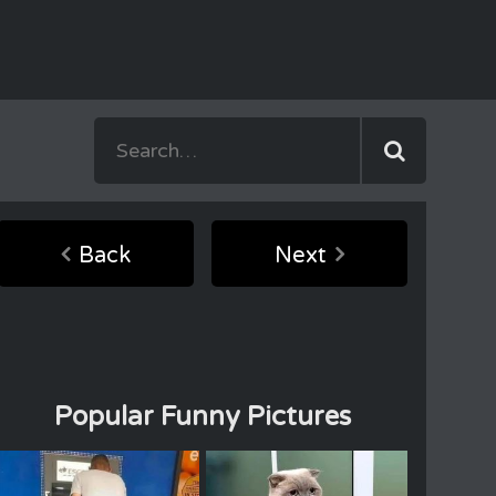
Back
Next
Popular Funny Pictures