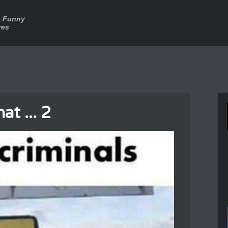
a Funny
res
at ... 2