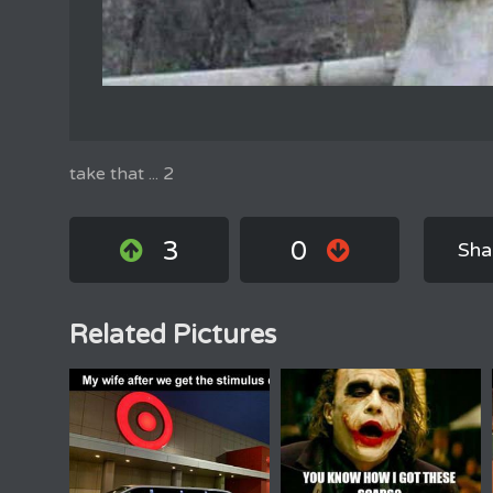
take that ... 2
3
0
Sha
Related Pictures