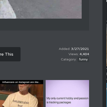
3/27/2021
re This
4,404
funny