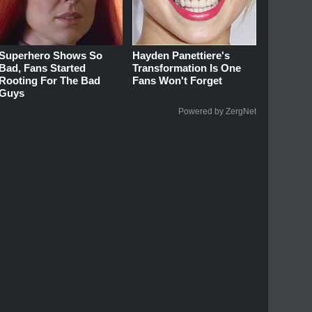
Superhero Shows So
Hayden Panettiere's
Bad, Fans Started
Transformation Is One
Rooting For The Bad
Fans Won't Forget
Guys
Powered by ZergNet