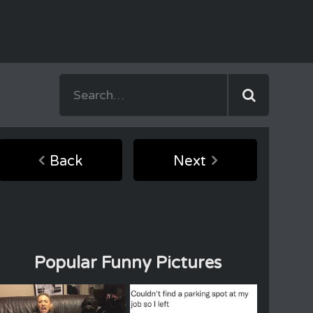
Back
Next
Popular Funny Pictures