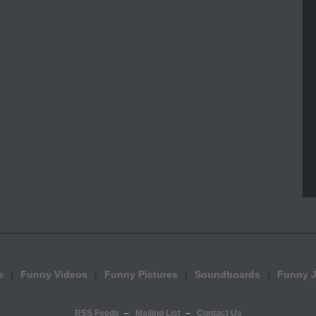
e
Funny Videos
Funny Pictures
Soundboards
Funny 
RSS Feeds
Mailing List
Contact Us