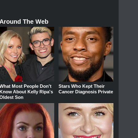
Around The Web
What Most People Don't
Stars Who Kept Their
Know About Kelly Ripa's
Cancer Diagnosis Private
Oldest Son