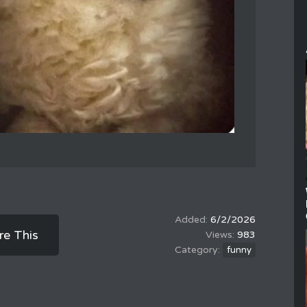
6/2/2026
re This
983
funny