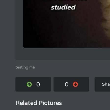
testing me
0
0
Sha
Related Pictures