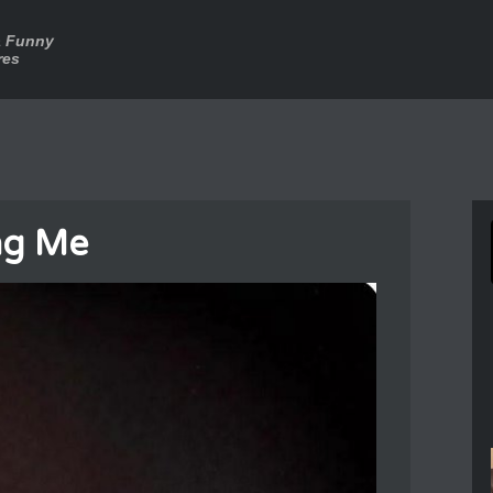
a Funny
res
ng Me