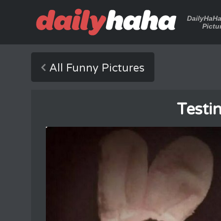
DailyHaH
Pictu
All Funny Pictures
Testi