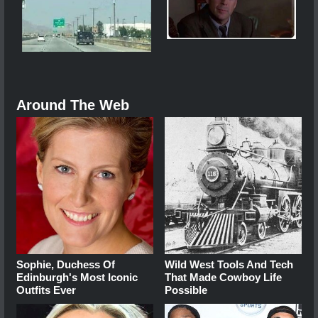
Around The Web
Sophie, Duchess Of
Wild West Tools And Tech
Edinburgh's Most Iconic
That Made Cowboy Life
Outfits Ever
Possible