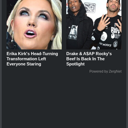
Erika Kirk's Head-Turning
Drake & A$AP Rocky's
Transformation Left
Beef Is Back In The
Everyone Staring
Spotlight
Powered by ZergNet