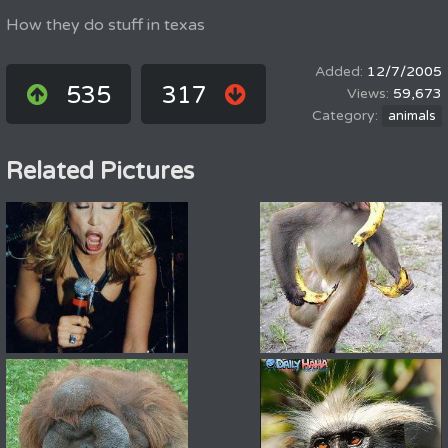
How they do stuff in texas
12/7/2005
535
317
59,673
animals
Related Pictures