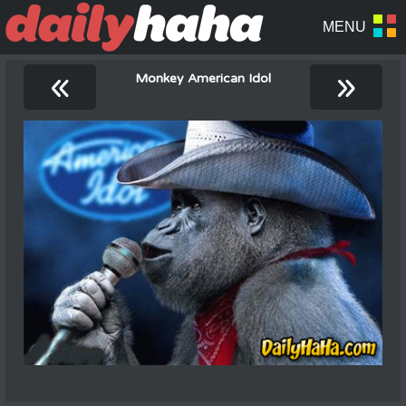
«
»
Monkey American Idol