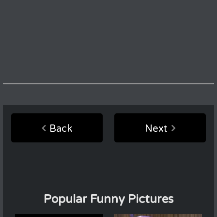
Back
Next
Popular Funny Pictures