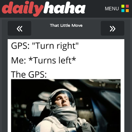
«
»
That Little Move