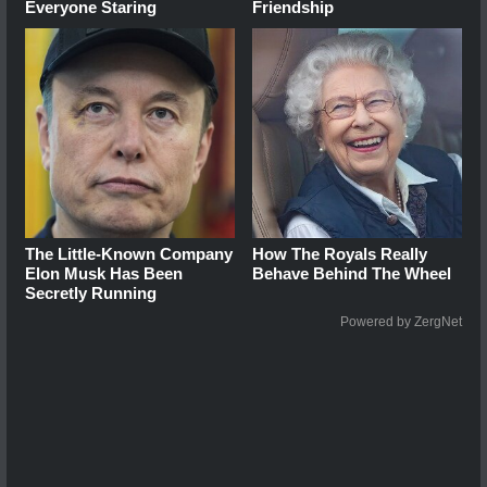
Everyone Staring
Friendship
The Little-Known Company
How The Royals Really
Elon Musk Has Been
Behave Behind The Wheel
Secretly Running
Powered by ZergNet