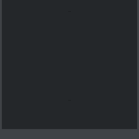
...
...