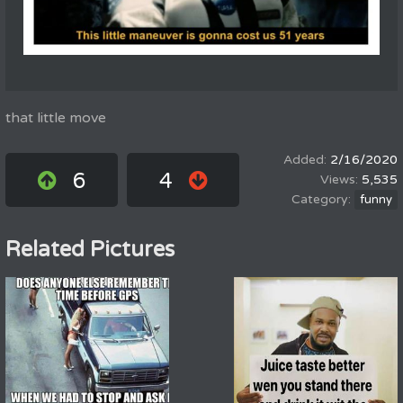
that little move
2/16/2020
6
4
5,535
funny
Related Pictures