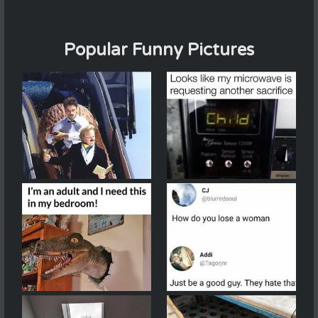
Popular Funny Pictures