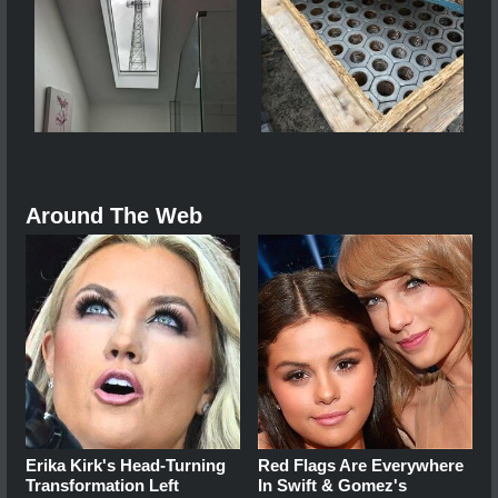
Around The Web
Erika Kirk's Head-Turning
Red Flags Are Everywhere
Transformation Left
In Swift & Gomez's