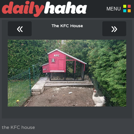
«
»
The KFC House
the KFC house