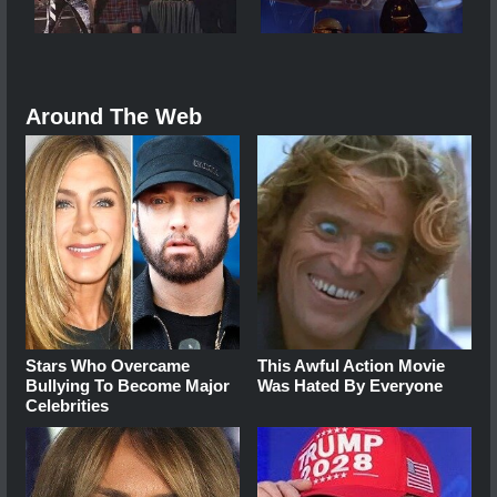
Around The Web
Stars Who Overcame
This Awful Action Movie
Bullying To Become Major
Was Hated By Everyone
Celebrities