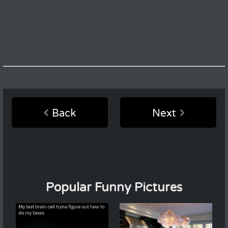
Back
Next
Popular Funny Pictures