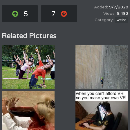
9/7/2020
5
7
5,492
weird
Related Pictures