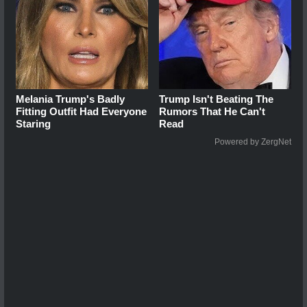
Melania Trump's Badly
Trump Isn't Beating The
Fitting Outfit Had Everyone
Rumors That He Can't
Staring
Read
Powered by ZergNet