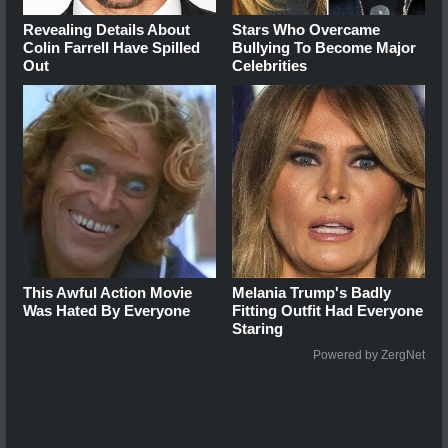
Revealing Details About
Stars Who Overcame
Colin Farrell Have Spilled
Bullying To Become Major
Out
Celebrities
This Awful Action Movie
Melania Trump's Badly
Was Hated By Everyone
Fitting Outfit Had Everyone
Staring
Powered by ZergNet