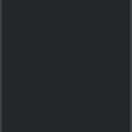
...
...