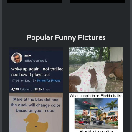
Popular Funny Pictures