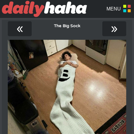
«
»
The Big Sock