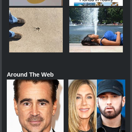
Around The Web