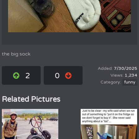
the big sock
7/30/2025
2
0
1,234
funny
Related Pictures