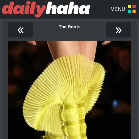
«
»
The Boots