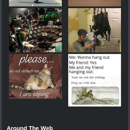
Around The Web