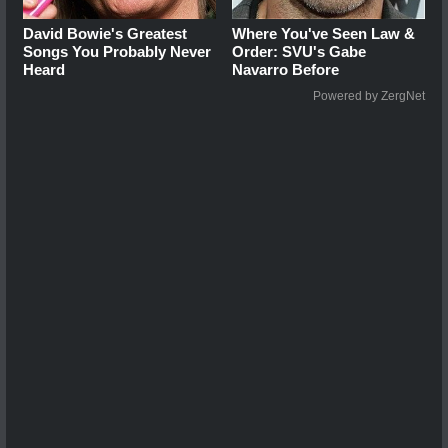
David Bowie's Greatest
Where You've Seen Law &
Songs You Probably Never
Order: SVU's Gabe
Heard
Navarro Before
Powered by ZergNet