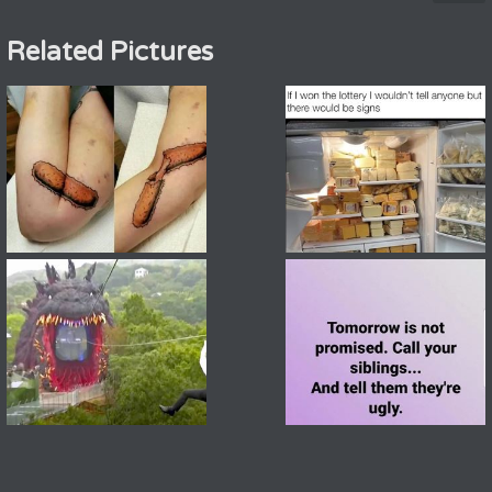
Related Pictures