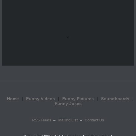
...
Home
Funny Videos
Funny Pictures
Soundboards
Funny Jokes
RSS Feeds
Mailing List
Contact Us