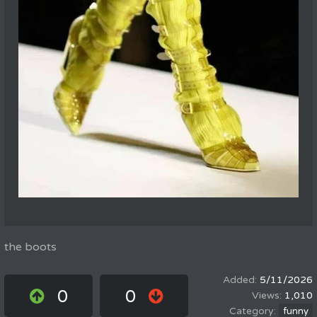
the boots
5/11/2026
0
0
1,010
funny