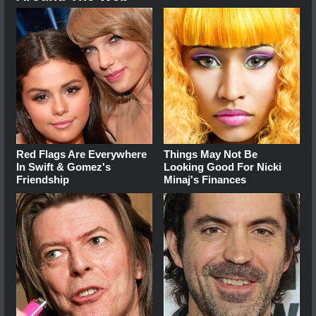
Red Flags Are Everywhere
Things May Not Be
In Swift & Gomez's
Looking Good For Nicki
Friendship
Minaj's Finances