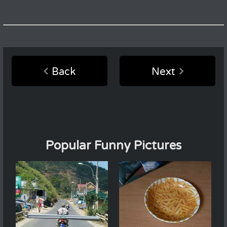
Back
Next
Popular Funny Pictures