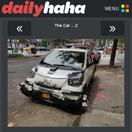
«
»
The Car ... 2