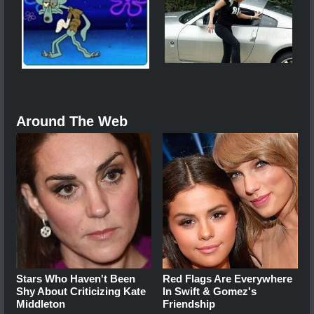
Around The Web
Stars Who Haven't Been
Red Flags Are Everywhere
Shy About Criticizing Kate
In Swift & Gomez's
Middleton
Friendship