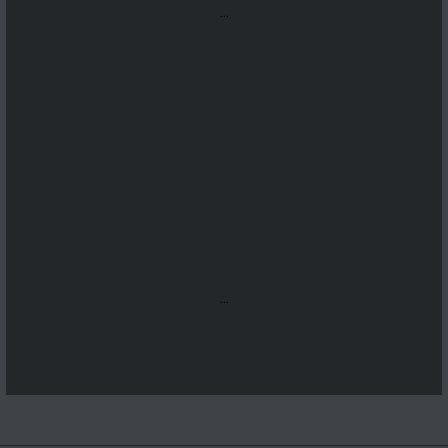
...
...