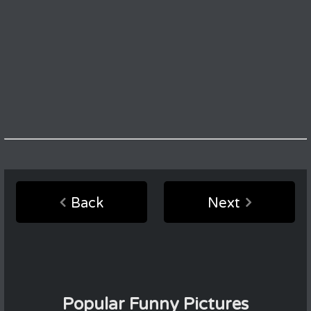
Back
Next
Popular Funny Pictures