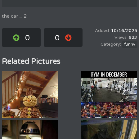
the car ... 2
10/16/2025
0
0
923
funny
Related Pictures