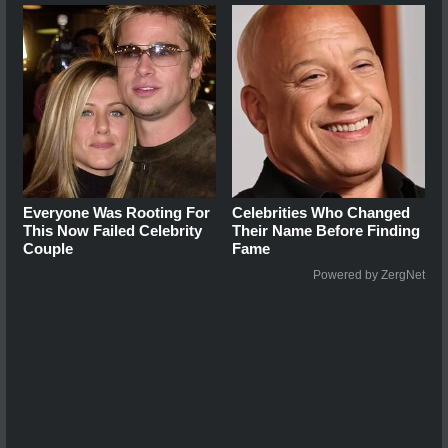
Everyone Was Rooting For
Celebrities Who Changed
This Now Failed Celebrity
Their Name Before Finding
Couple
Fame
Powered by ZergNet