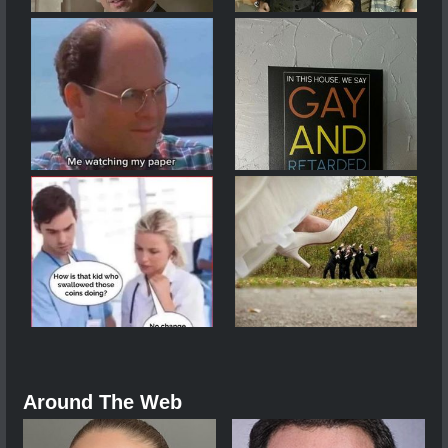
Around The Web