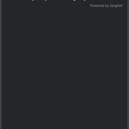
Powered by ZergNet