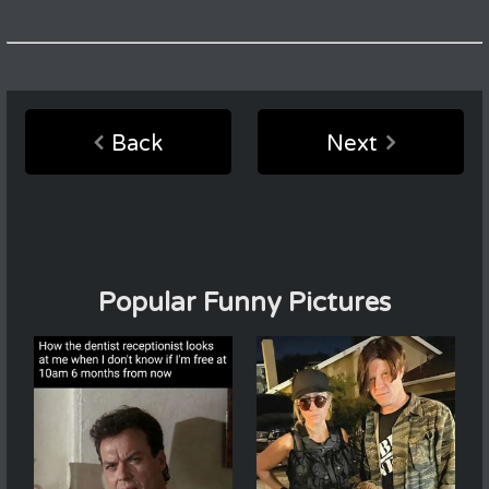
Back
Next
Popular Funny Pictures