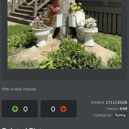
the crazy house
1/11/2026
0
0
948
funny