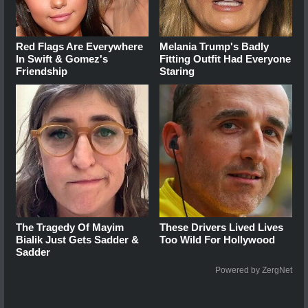
Red Flags Are Everywhere
Melania Trump's Badly
In Swift & Gomez's
Fitting Outfit Had Everyone
Friendship
Staring
The Tragedy Of Mayim
These Drivers Lived Lives
Bialik Just Gets Sadder &
Too Wild For Hollywood
Sadder
Powered by ZergNet