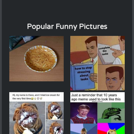
Popular Funny Pictures