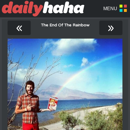
«
»
The End Of The Rainbow