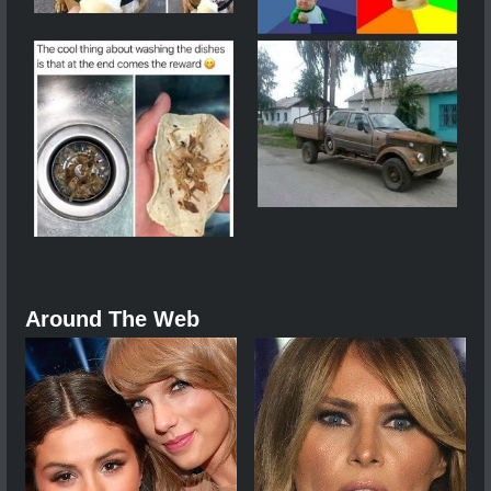
Around The Web