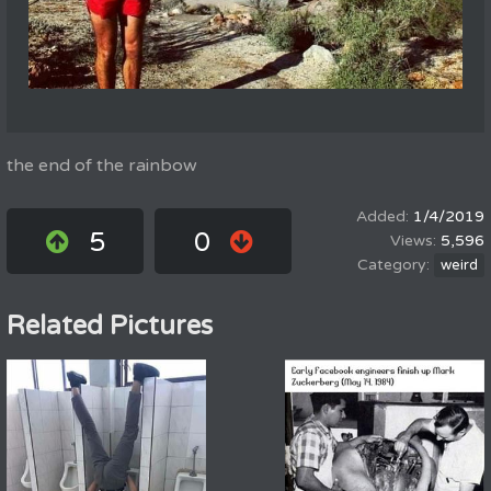
the end of the rainbow
1/4/2019
5
0
5,596
weird
Related Pictures