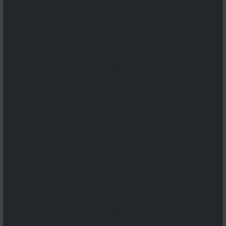
...
...