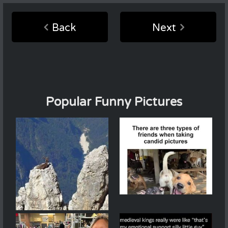
Back
Next
Popular Funny Pictures