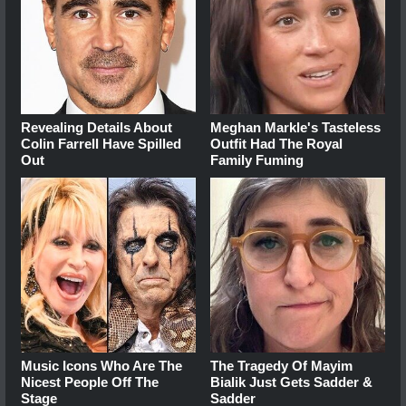
Revealing Details About
Meghan Markle's Tasteless
Colin Farrell Have Spilled
Outfit Had The Royal
Out
Family Fuming
Music Icons Who Are The
The Tragedy Of Mayim
Nicest People Off The
Bialik Just Gets Sadder &
Stage
Sadder