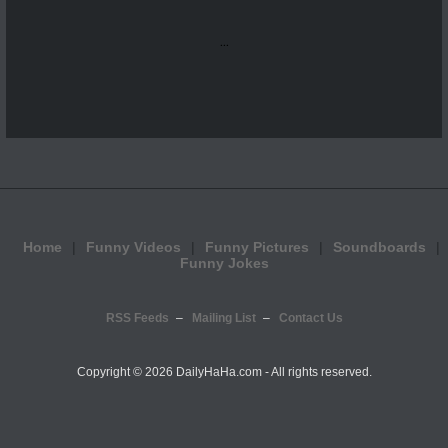
...
Home
Funny Videos
Funny Pictures
Soundboards
Funny Jokes
RSS Feeds
Mailing List
Contact Us
Copyright ©
2026 DailyHaHa.com - All rights reserved.