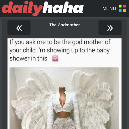
«
»
The Godmother