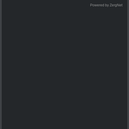
Powered by ZergNet