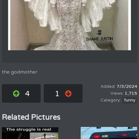
the godmother
7/3/2024
4
1
1,715
funny
Related Pictures