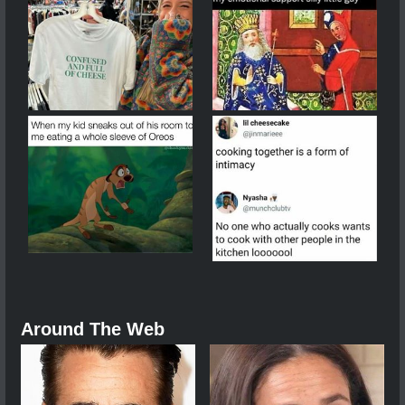
Around The Web