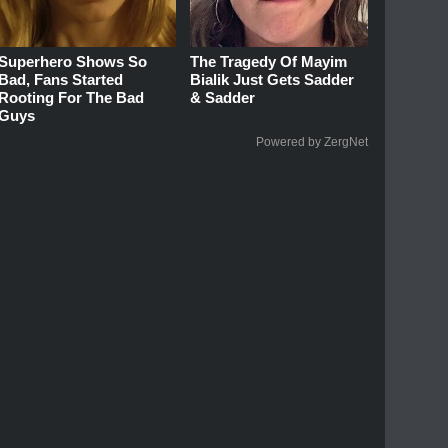
Superhero Shows So
The Tragedy Of Mayim
Bad, Fans Started
Bialik Just Gets Sadder
Rooting For The Bad
& Sadder
Guys
Powered by ZergNet