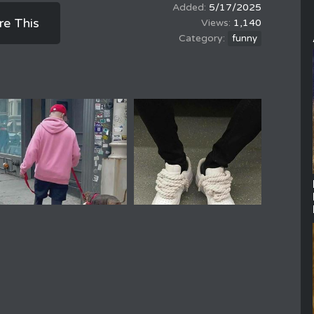
5/17/2025
re This
1,140
funny