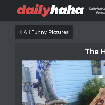
DailyHaH
Pictu
All Funny Pictures
The H