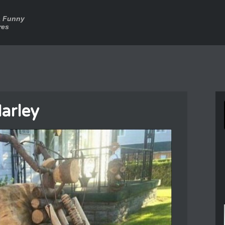
a Funny
res
arley