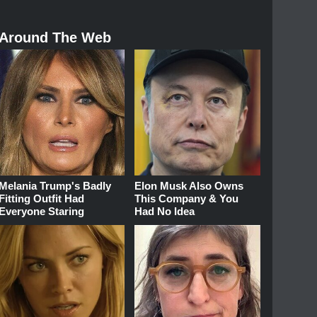
Around The Web
Melania Trump's Badly
Elon Musk Also Owns
Fitting Outfit Had
This Company & You
Everyone Staring
Had No Idea