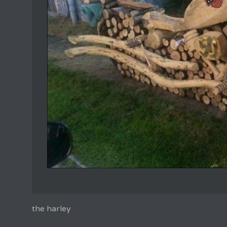
the harley