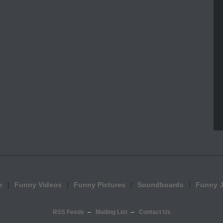
e
Funny Videos
Funny Pictures
Soundboards
Funny 
RSS Feeds
Mailing List
Contact Us