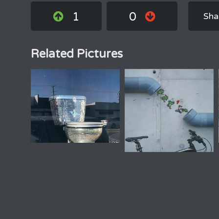
1
0
Sha
Related Pictures