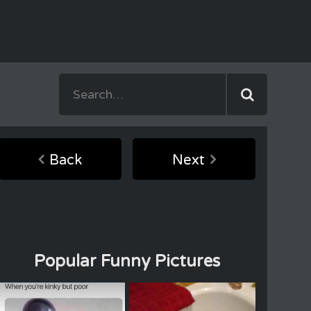
Back
Next
Popular Funny Pictures