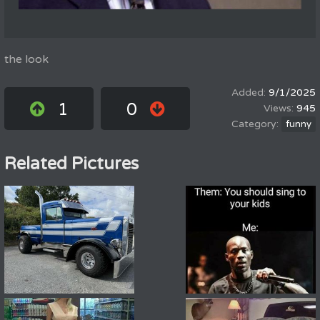
the look
9/1/2025
1
0
945
funny
Related Pictures