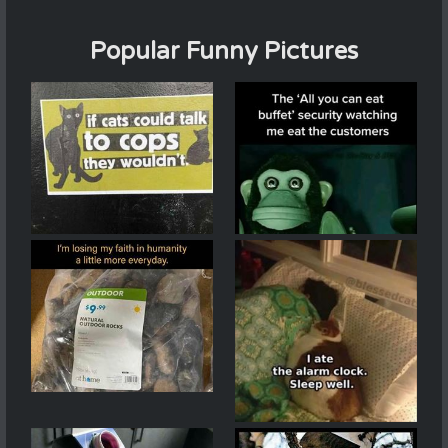
Popular Funny Pictures