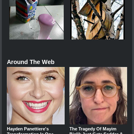
Around The Web
Hayden Panettiere's
The Tragedy Of Mayim