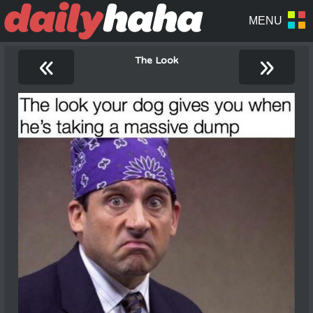
«
»
The Look