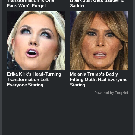
Transformation Is One
Bialik Just Gets Sadder &
Fans Won't Forget
Sadder
Erika Kirk's Head-Turning
Melania Trump's Badly
Transformation Left
Fitting Outfit Had Everyone
Everyone Staring
Staring
Powered by ZergNet