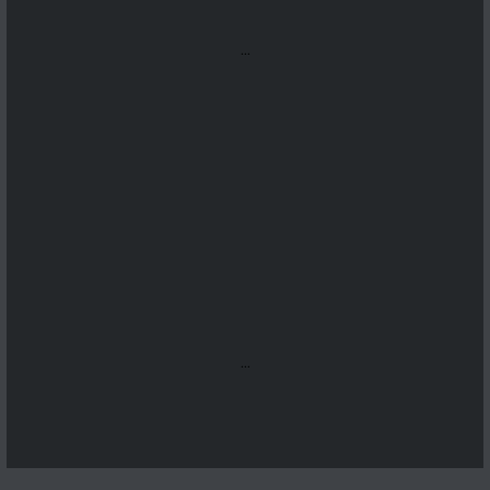
...
...