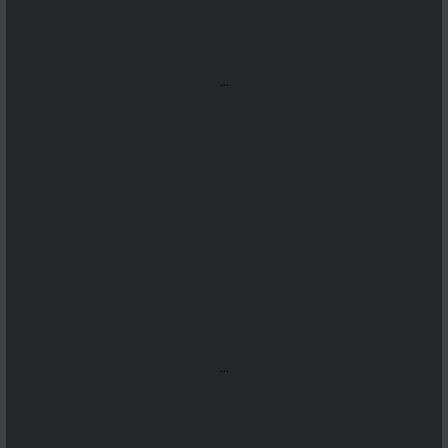
...
...