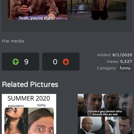
the media
6/1/2020
9
0
5,327
funny
Related Pictures