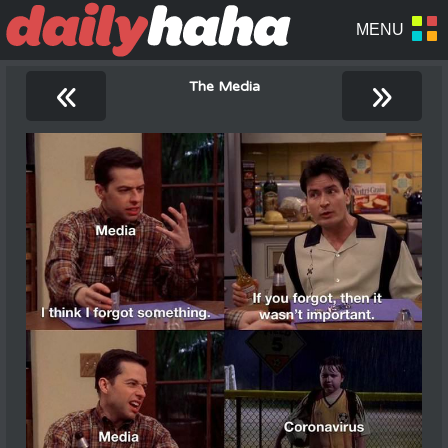
«
»
The Media