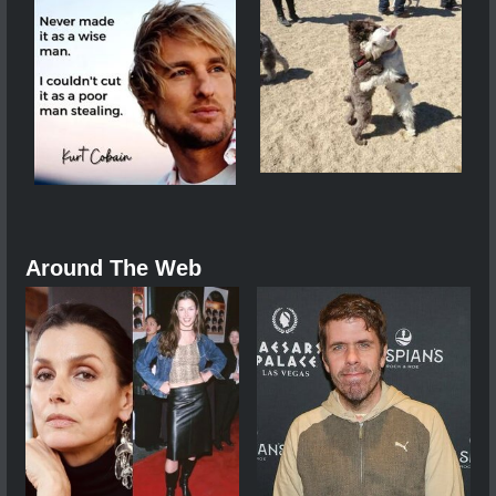
Around The Web