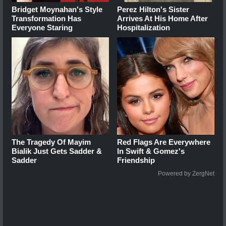
Bridget Moynahan's Style
Perez Hilton's Sister
Transformation Has
Arrives At His Home After
Everyone Staring
Hospitalization
The Tragedy Of Mayim
Red Flags Are Everywhere
Bialik Just Gets Sadder &
In Swift & Gomez's
Sadder
Friendship
Powered by ZergNet