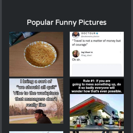
Popular Funny Pictures