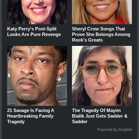
Katy Perry's Post-Split
Sheryl Crow Songs That
Looks Are Pure Revenge
Prove She Belongs Among
Rock's Greats
21 Savage Is Facing A
The Tragedy Of Mayim
Heartbreaking Family
Bialik Just Gets Sadder &
Tragedy
Sadder
Powered by ZergNet