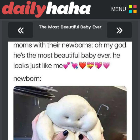
«
»
The Most Beautiful Baby Ever