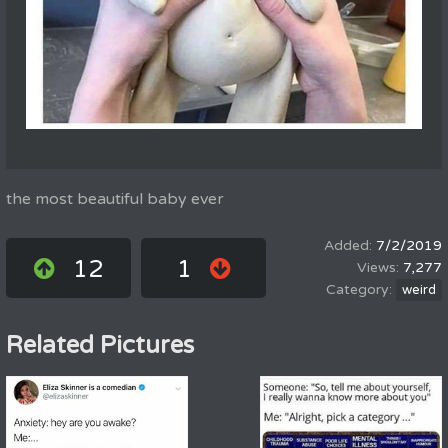
the most beautiful baby ever
7/2/2019
12
1
7,277
weird
Related Pictures