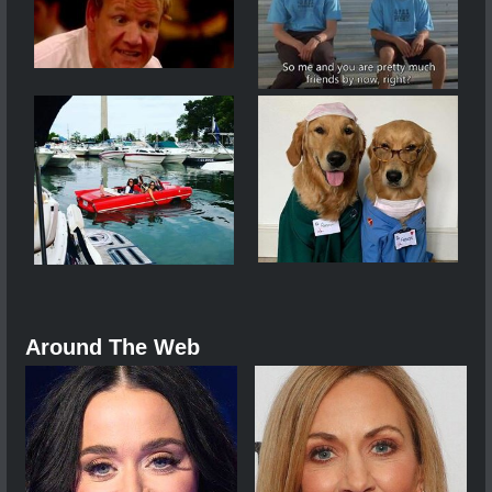
Around The Web