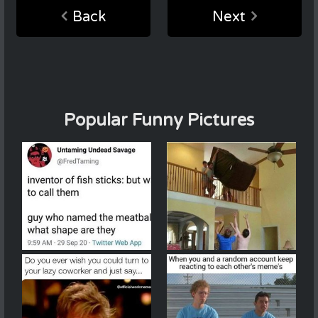
Back
Next
Popular Funny Pictures