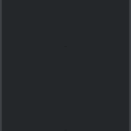
...
...