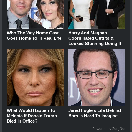
Who The Way Home Cast
Harry And Meghan
Goes Home To In Real Life
Coordinated Outfits &
Looked Stunning Doing It
What Would Happen To
Jared Fogle's Life Behind
Melania If Donald Trump
Bars Is Hard To Imagine
Died In Office?
Powered by ZergNet