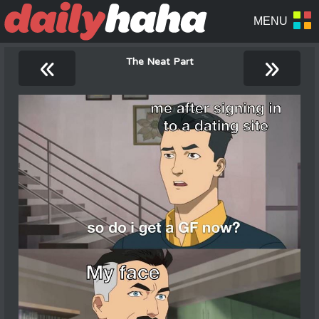
«
»
The Neat Part