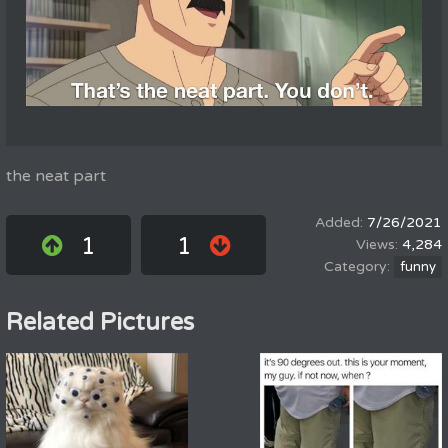
the neat part
7/26/2021
1
1
4,284
funny
Related Pictures