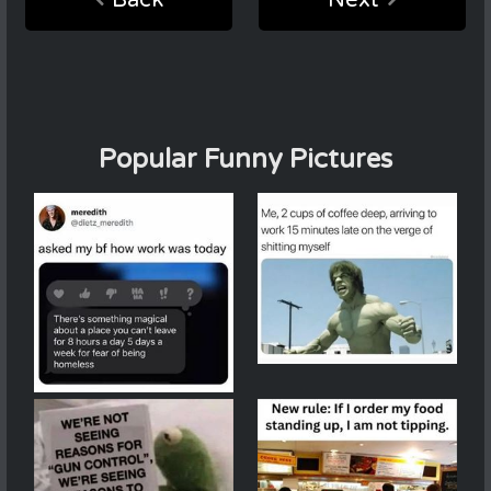
Popular Funny Pictures