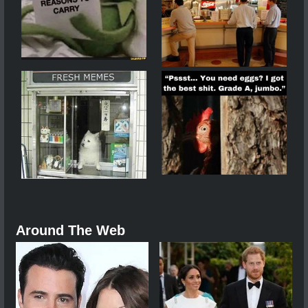
Around The Web