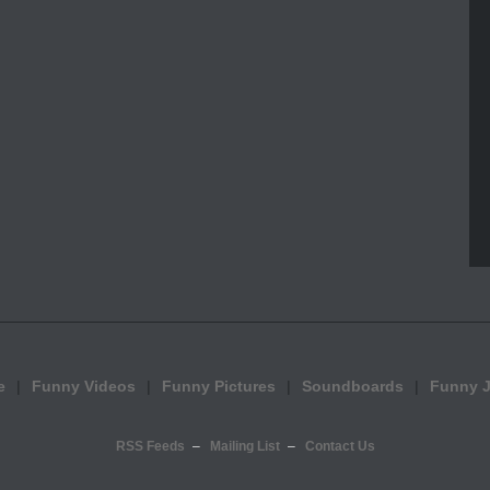
e
Funny Videos
Funny Pictures
Soundboards
Funny 
RSS Feeds
Mailing List
Contact Us