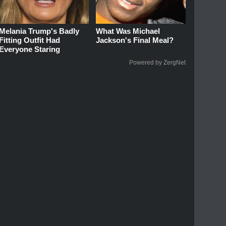
Melania Trump's Badly
What Was Michael
Fitting Outfit Had
Jackson's Final Meal?
Everyone Staring
Powered by ZergNet