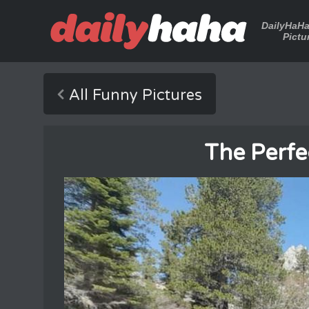
DailyHaH
Pictu
All Funny Pictures
The Perfe