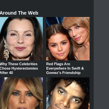
Around The Web
Why These Celebrities
Red Flags Are
Chose Hysterectomies
Everywhere In Swift &
After 40
Gomez's Friendship