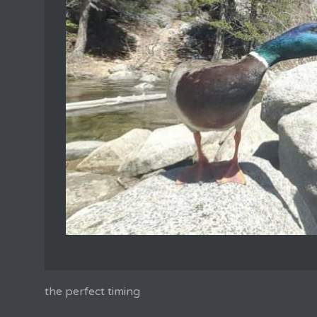
the perfect timing