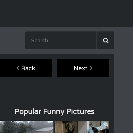
Back
Next
Popular Funny Pictures