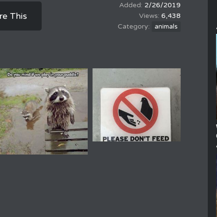
2/26/2019
re This
6,438
animals