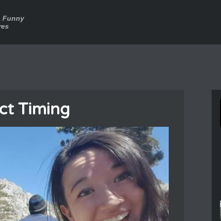
a Funny
res
ct Timing