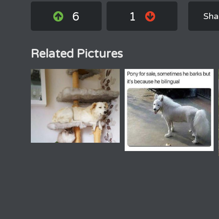
6
1
Sha
Related Pictures