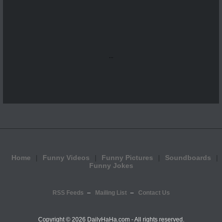
...
Home
Funny Videos
Funny Pictures
Soundboards
Funny Jokes
RSS Feeds
Mailing List
Contact Us
Copyright ©
2026 DailyHaHa.com - All rights reserved.