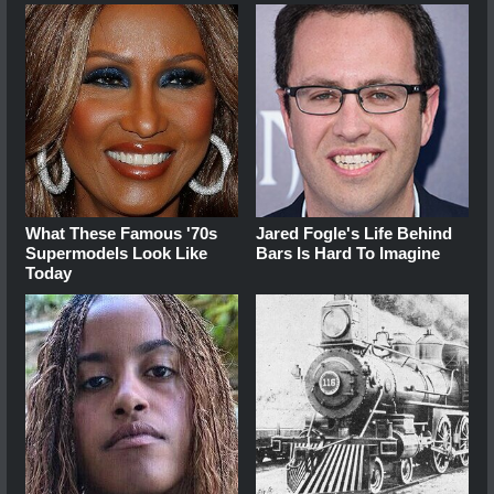
What These Famous '70s
Jared Fogle's Life Behind
Supermodels Look Like
Bars Is Hard To Imagine
Today