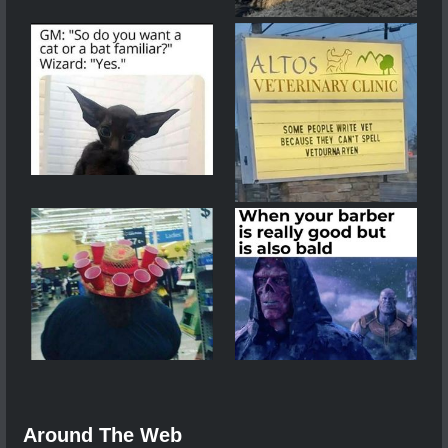
Around The Web