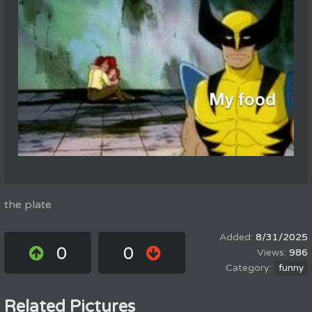
the plate
8/31/2025
0
0
986
funny
Related Pictures