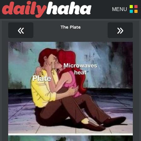
«
»
The Plate