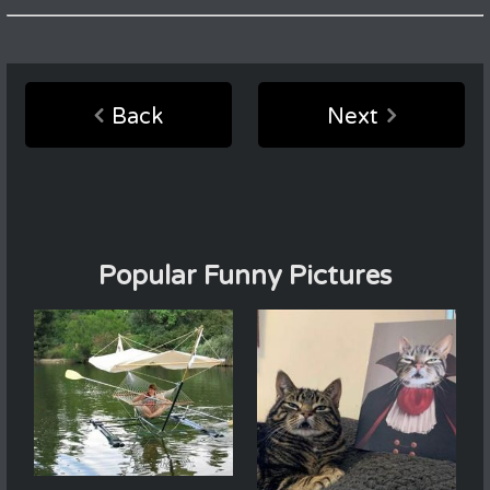
Back
Next
Popular Funny Pictures