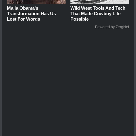
Malia Obama's
Wild West Tools And Tech
Transformation Has Us
That Made Cowboy Life
Lost For Words
Possible
Powered by ZergNet