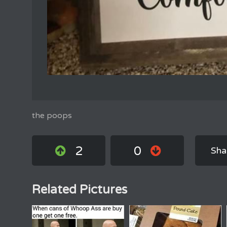
the poops
2
0
Sha
Related Pictures