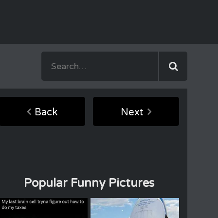
Back
Next
Popular Funny Pictures