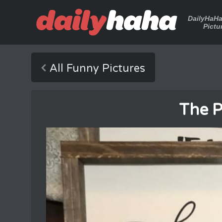
DailyHaH
Pictu
All Funny Pictures
The 