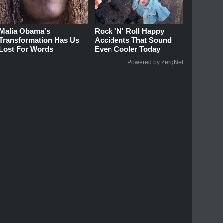
Malia Obama's
Rock 'N' Roll Happy
Transformation Has Us
Accidents That Sound
Lost For Words
Even Cooler Today
Powered by ZergNet