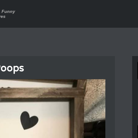
a Funny
res
Poops