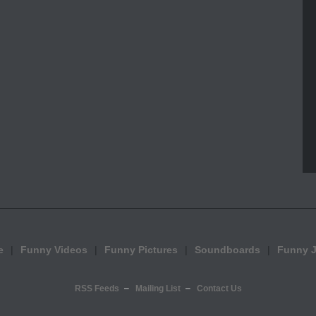
e
Funny Videos
Funny Pictures
Soundboards
Funny 
RSS Feeds
Mailing List
Contact Us