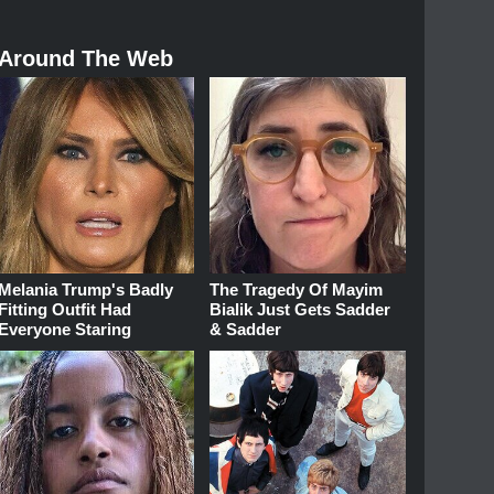
Around The Web
Melania Trump's Badly
The Tragedy Of Mayim
Fitting Outfit Had
Bialik Just Gets Sadder
Everyone Staring
& Sadder