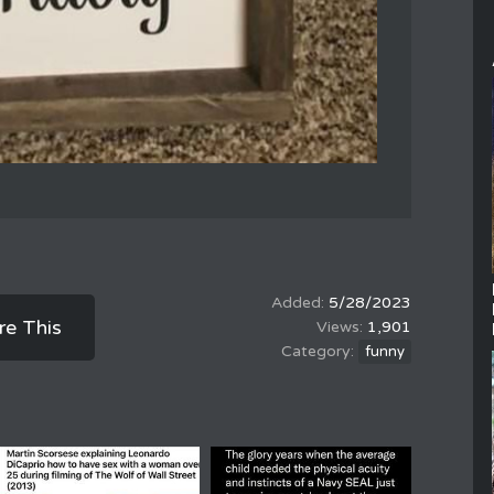
5/28/2023
re This
1,901
funny