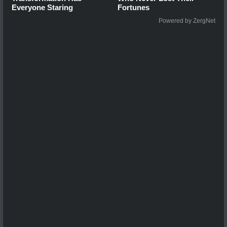
Everyone Staring
Fortunes
Powered by ZergNet