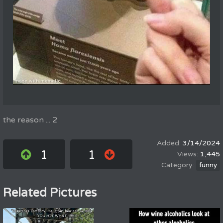
the reason ... 2
3/14/2024
1
1
1,445
funny
Related Pictures