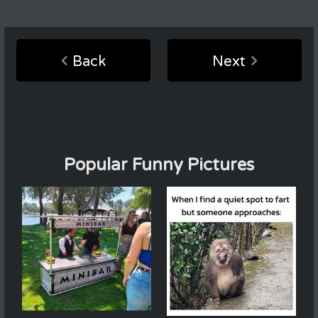
Back
Next
Popular Funny Pictures