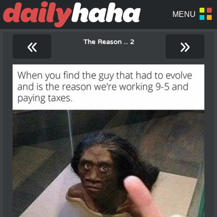
«
»
The Reason ... 2