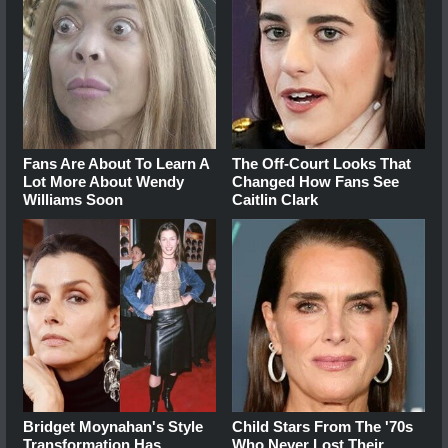
Fans Are About To Learn A
The Off-Court Looks That
Lot More About Wendy
Changed How Fans See
Williams Soon
Caitlin Clark
Bridget Moynahan's Style
Child Stars From The '70s
Transformation Has
Who Never Lost Their