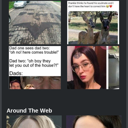
Around The Web