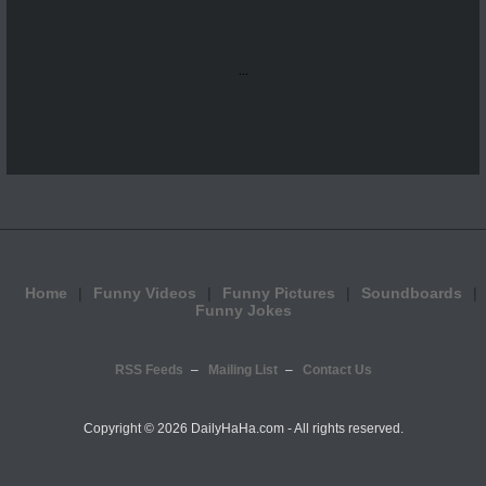
...
Home
Funny Videos
Funny Pictures
Soundboards
Funny Jokes
RSS Feeds
Mailing List
Contact Us
Copyright ©
2026 DailyHaHa.com - All rights reserved.