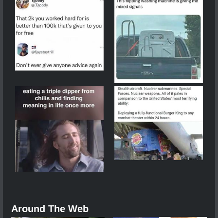
Around The Web