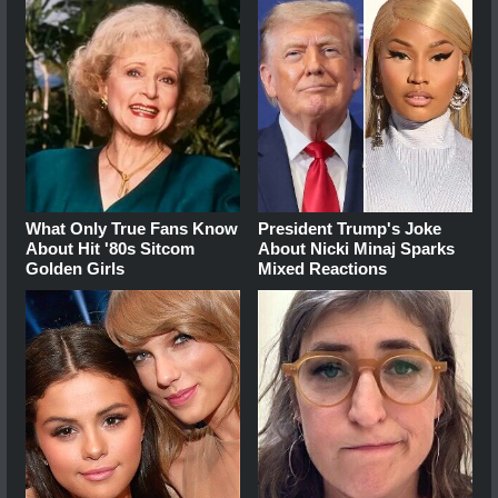
What Only True Fans Know
President Trump's Joke
About Hit '80s Sitcom
About Nicki Minaj Sparks
Golden Girls
Mixed Reactions