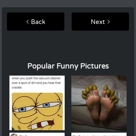
Back
Next
Popular Funny Pictures