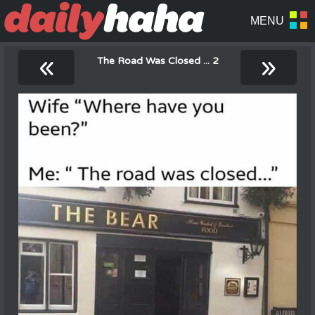
«
»
The Road Was Closed ... 2