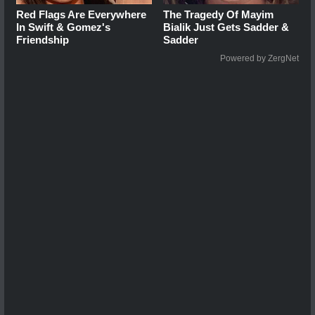
Red Flags Are Everywhere
The Tragedy Of Mayim
In Swift & Gomez's
Bialik Just Gets Sadder &
Friendship
Sadder
Powered by ZergNet