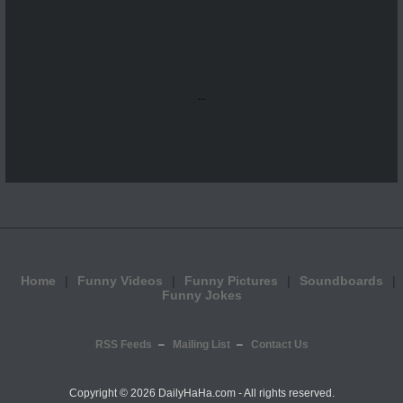
...
Home
Funny Videos
Funny Pictures
Soundboards
Funny Jokes
RSS Feeds
Mailing List
Contact Us
Copyright ©
2026 DailyHaHa.com - All rights reserved.