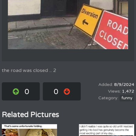
the road was closed ... 2
8/9/2024
0
0
1,472
funny
Related Pictures