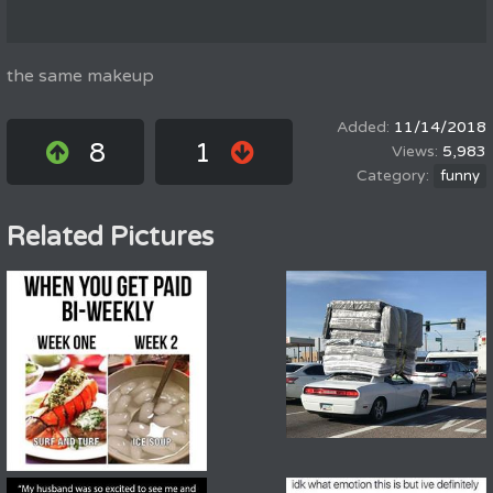
the same makeup
11/14/2018
8
1
5,983
funny
Related Pictures