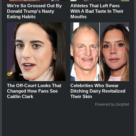
We're So Grossed Out By
Athletes That Left Fans
Donald Trump's Nasty
With A Bad Taste In Their
Eating Habits
Mouths
The Off-Court Looks That
Celebrities Who Swear
Changed How Fans See
Ditching Dairy Revitalized
Caitlin Clark
Their Skin
Powered by ZergNet