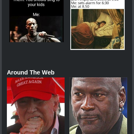
Around The Web