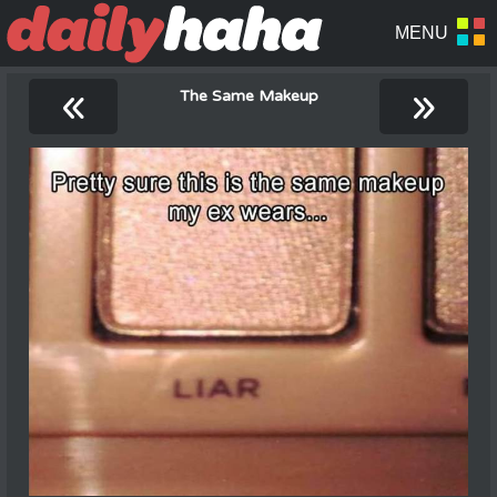
«
»
The Same Makeup