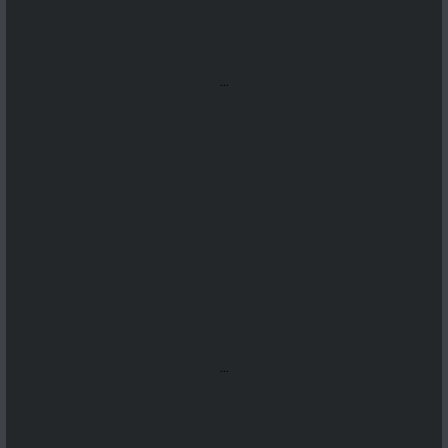
...
...