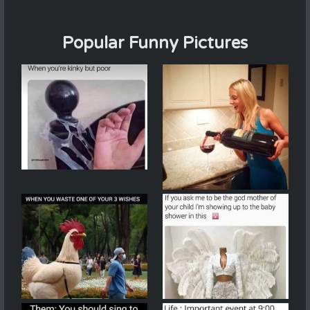
Popular Funny Pictures