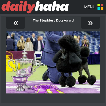
«
»
The Stupidest Dog Award