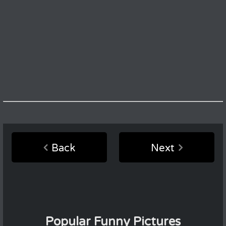
Back
Next
Popular Funny Pictures