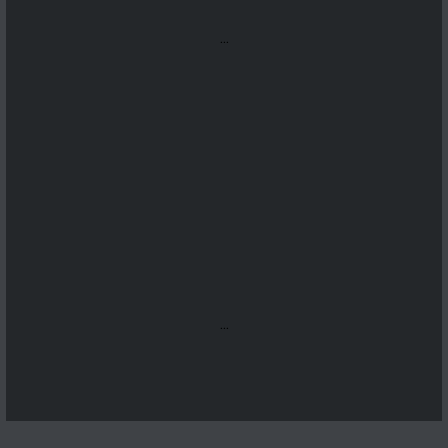
...
...