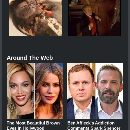
Around The Web
The Most Beautiful Brown
Ben Affleck's Addiction
Eyes In Hollywood
Comments Spark Spencer