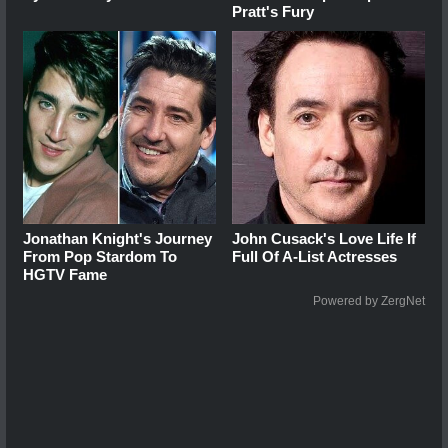
Pratt's Fury
Jonathan Knight's Journey
John Cusack's Love Life If
From Pop Stardom To
Full Of A-List Actresses
HGTV Fame
Powered by ZergNet