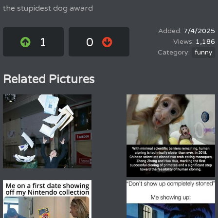
the stupidest dog award
7/4/2025
1
0
1,186
funny
Related Pictures