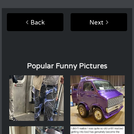
Back
Next
Popular Funny Pictures