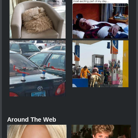
Around The Web