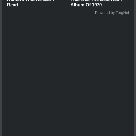
Read
Album Of 1970
Powered by ZergNet