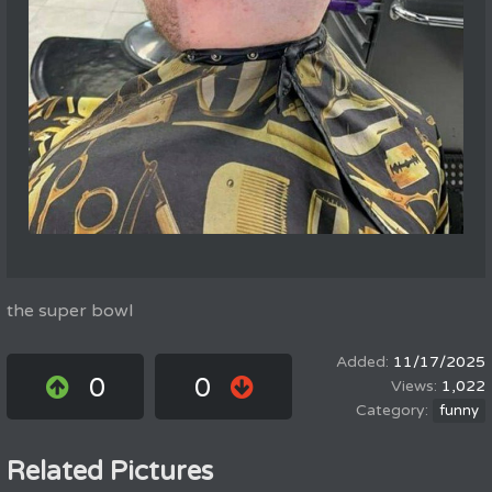
the super bowl
11/17/2025
0
0
1,022
funny
Related Pictures