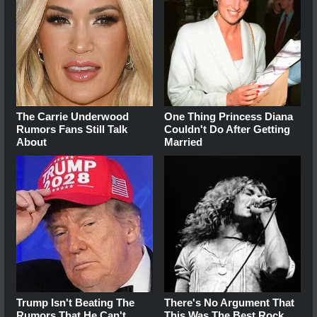
The Carrie Underwood
One Thing Princess Diana
Rumors Fans Still Talk
Couldn't Do After Getting
About
Married
Trump Isn't Beating The
There's No Argument That
Rumors That He Can't
This Was The Best Rock