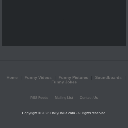
...
Home
Funny Videos
Funny Pictures
Soundboards
Funny Jokes
RSS Feeds
Mailing List
Contact Us
Copyright ©
2026 DailyHaHa.com - All rights reserved.