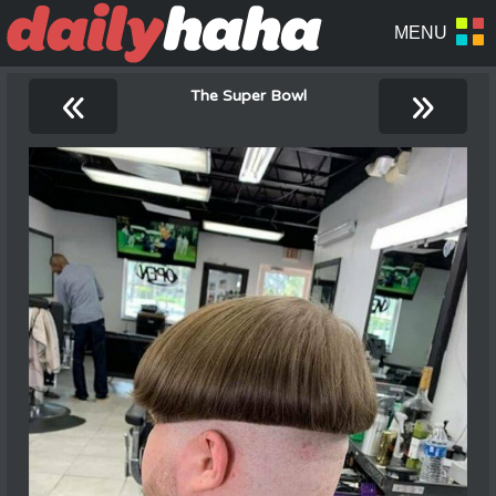
«
»
The Super Bowl