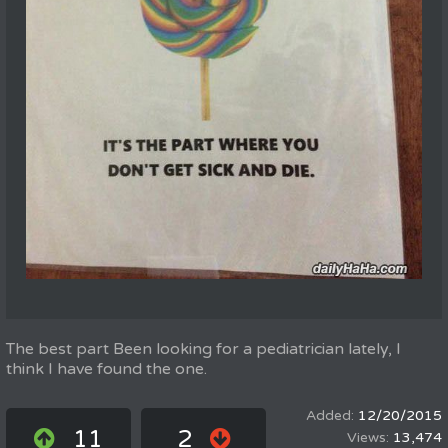
The best part Been looking for a pediatrician lately, I
think I have found the one.
12/20/2015
11
2
13,474