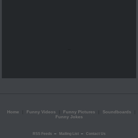
...
Home
Funny Videos
Funny Pictures
Soundboards
Funny Jokes
RSS Feeds
Mailing List
Contact Us