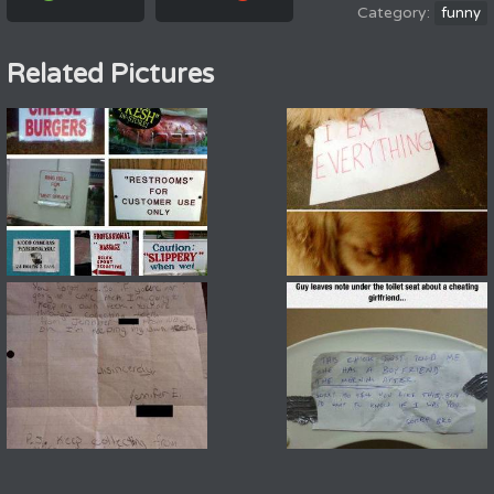
funny
Related Pictures