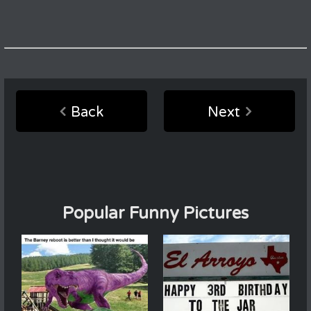
Back
Next
Popular Funny Pictures