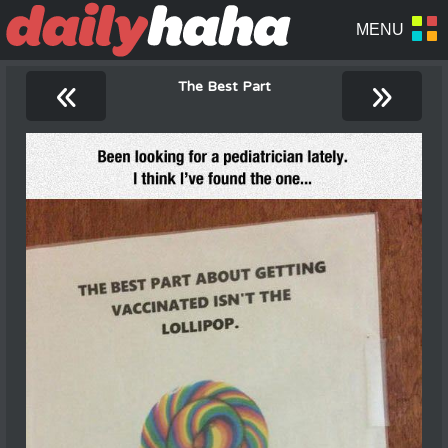
«
»
The Best Part