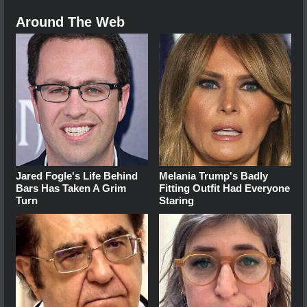
Around The Web
Jared Fogle's Life Behind
Melania Trump's Badly
Bars Has Taken A Grim
Fitting Outfit Had Everyone
Turn
Staring