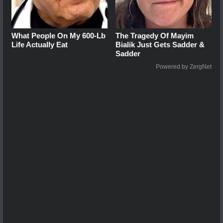
What People On My 600-Lb
The Tragedy Of Mayim
Life Actually Eat
Bialik Just Gets Sadder &
Sadder
Powered by ZergNet