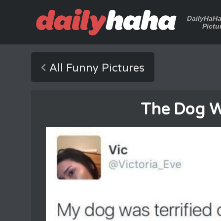
DailyHaH
Pictu
All Funny Pictures
The Dog W