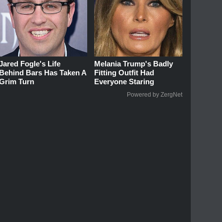
Jared Fogle's Life
Melania Trump's Badly
Behind Bars Has Taken A
Fitting Outfit Had
Grim Turn
Everyone Staring
Powered by ZergNet