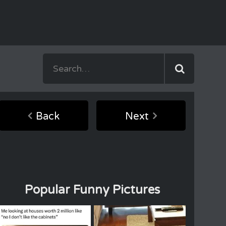
Back
Next
Popular Funny Pictures