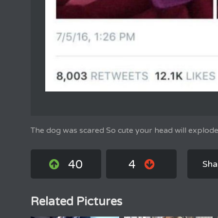
The dog was scared So cute your head will explode
40
4
Sha
Related Pictures