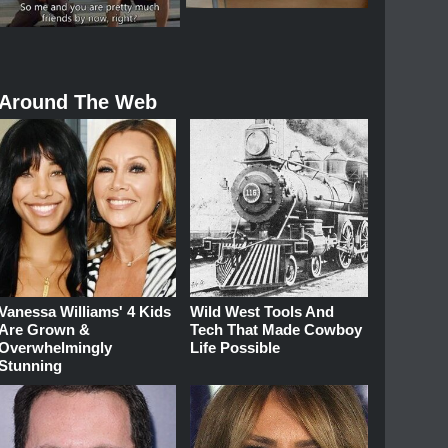
Around The Web
Vanessa Williams' 4 Kids
Wild West Tools And
Are Grown &
Tech That Made Cowboy
Overwhelmingly
Life Possible
Stunning