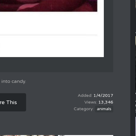
 into candy.
1/4/2017
re This
13,346
animals