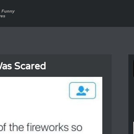
a Funny
res
as Scared