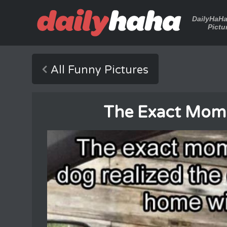
DailyHaH
Pictu
All Funny Pictures
The Exact Mome