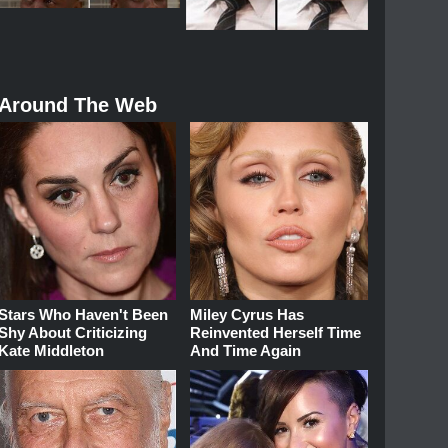
Around The Web
Stars Who Haven't Been
Miley Cyrus Has
Shy About Criticizing
Reinvented Herself Time
Kate Middleton
And Time Again