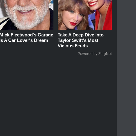
Mick Fleetwood's Garage
Take A Deep Dive Into
Is A Car Lover's Dream
Taylor Swift's Most
Vicious Feuds
Powered by ZergNet