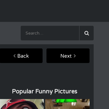
Back
Next
Popular Funny Pictures