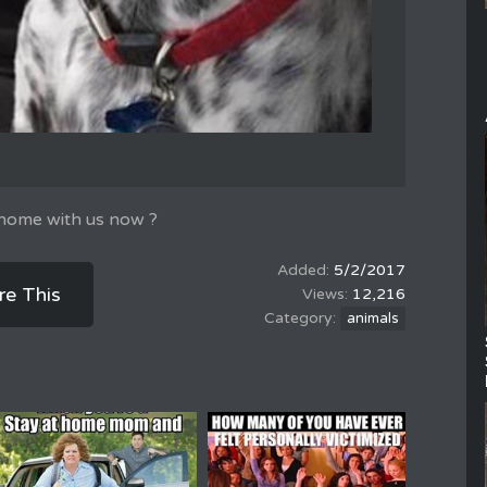
 home with us now ?
5/2/2017
re This
12,216
animals