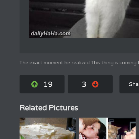
The exact moment he realized This thing is coming
19
3
Sha
Related Pictures