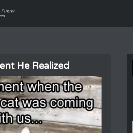
a Funny
res
nt He Realized