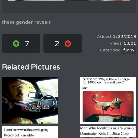
these gender reveals
3/22/2019
7
2
5,601
funny
Related Pictures