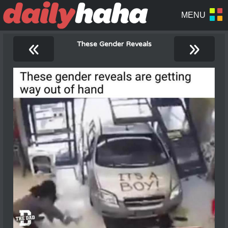
«
»
These Gender Reveals