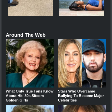
Around The Web
What Only True Fans Know
Stars Who Overcame
About Hit '80s Sitcom
Bullying To Become Major
Golden Girls
Celebrities