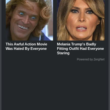
This Awful Action Movie
Melania Trump's Badly
Was Hated By Everyone
Fitting Outfit Had Everyone
Staring
Powered by ZergNet