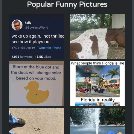
Popular Funny Pictures