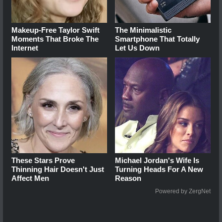
Makeup‑Free Taylor Swift
The Minimalistic
Moments That Broke The
Smartphone That Totally
Internet
Let Us Down
These Stars Prove
Michael Jordan's Wife Is
Thinning Hair Doesn't Just
Turning Heads For A New
Affect Men
Reason
Powered by ZergNet