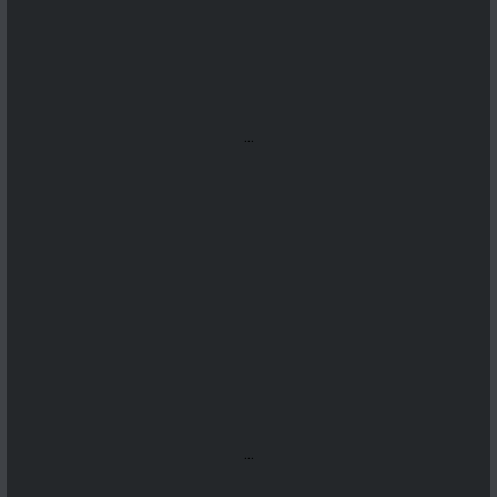
...
...