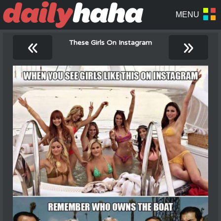
«
»
These Girls On Instagram