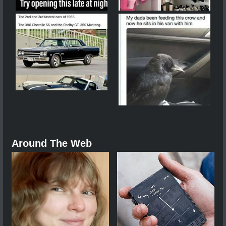
Around The Web