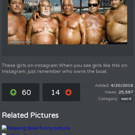
These girls on instagram When you see girls like this on
Instagram, just remember who owns the boat.
4/20/2016
60
14
25,597
weird
Related Pictures