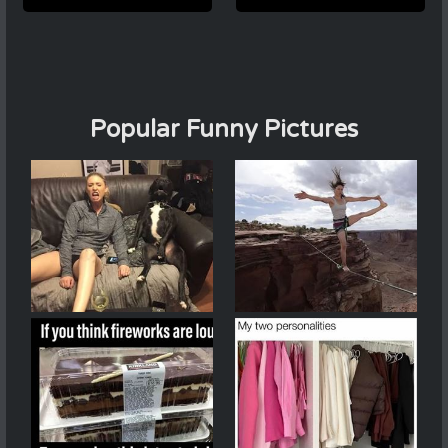
Popular Funny Pictures