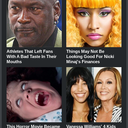
Athletes That Left Fans
Things May Not Be
With A Bad Taste In Their
Looking Good For Nicki
Mouths
Minaj's Finances
This Horror Movie Became
Vanessa Williams' 4 Kids