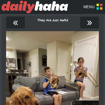
«
»
They Are Just Awful