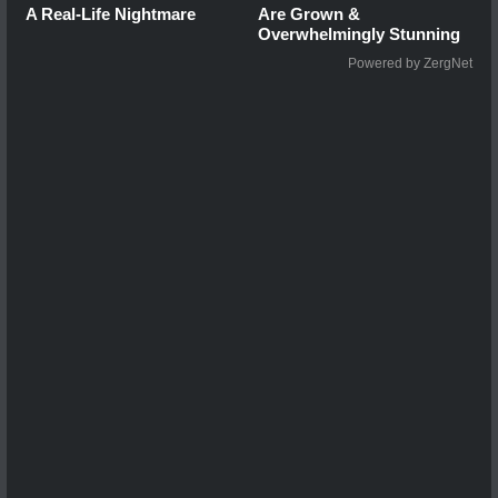
A Real-Life Nightmare
Are Grown &
Overwhelmingly Stunning
Powered by ZergNet