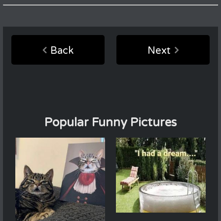
Back
Next
Popular Funny Pictures