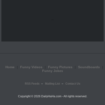
...
Home
Funny Videos
Funny Pictures
Soundboards
Funny Jokes
RSS Feeds
Mailing List
Contact Us
Copyright ©
2026 DailyHaHa.com - All rights reserved.