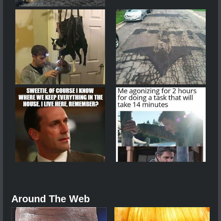
Around The Web