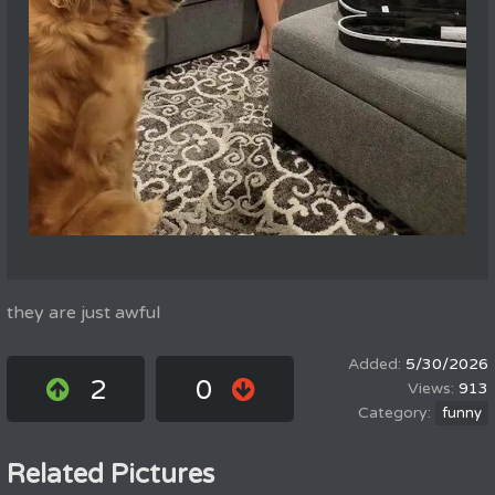
they are just awful
5/30/2026
2
0
913
funny
Related Pictures