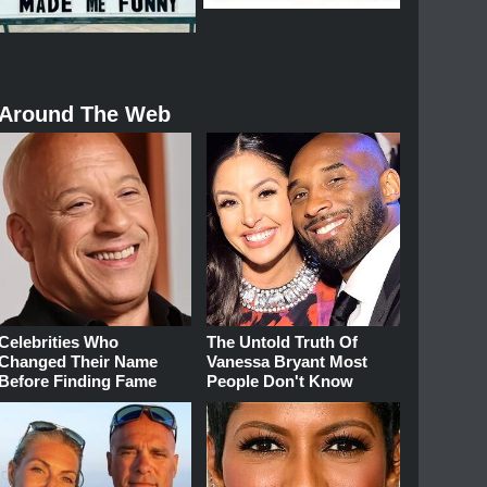
Around The Web
Celebrities Who
The Untold Truth Of
Changed Their Name
Vanessa Bryant Most
Before Finding Fame
People Don't Know