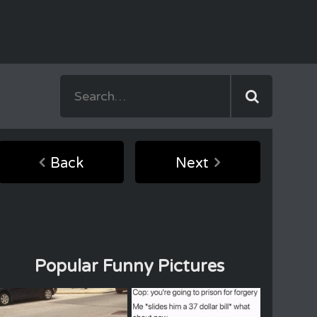
Back
Next
Popular Funny Pictures