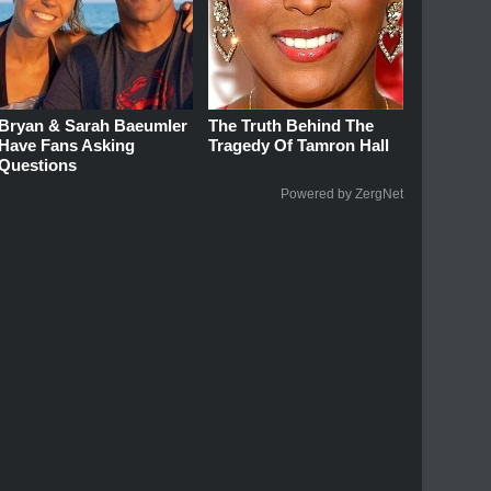
Bryan & Sarah Baeumler
The Truth Behind The
Have Fans Asking
Tragedy Of Tamron Hall
Questions
Powered by ZergNet