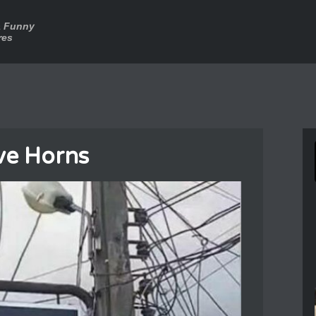
a Funny
res
ve Horns