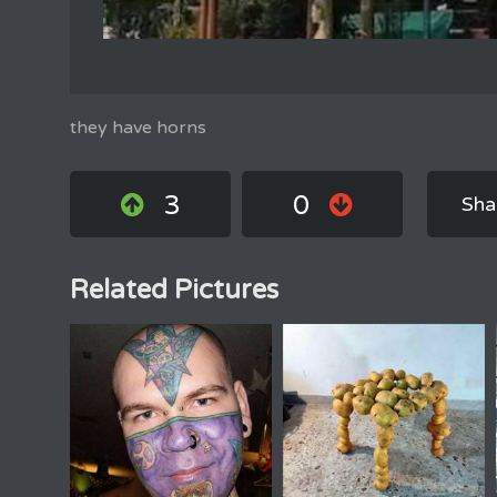
they have horns
3
0
Sha
Related Pictures