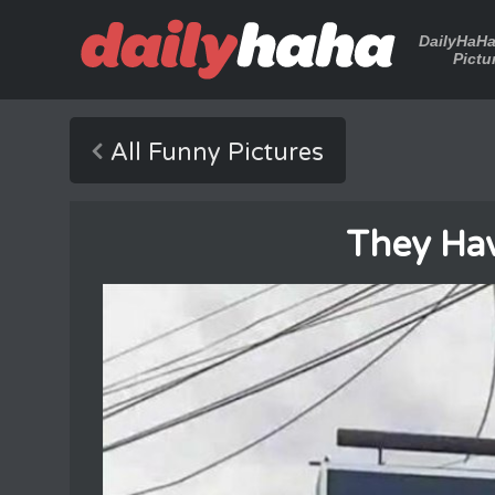
DailyHaH
Pictu
All Funny Pictures
They Ha