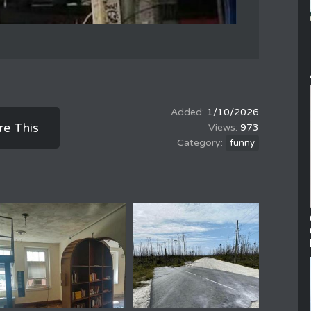
1/10/2026
re This
973
funny