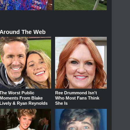
Around The Web
The Worst Public
Ree Drummond Isn't
Moments From Blake
Who Most Fans Think
Lively & Ryan Reynolds
She Is