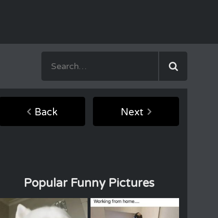
Back
Next
Popular Funny Pictures