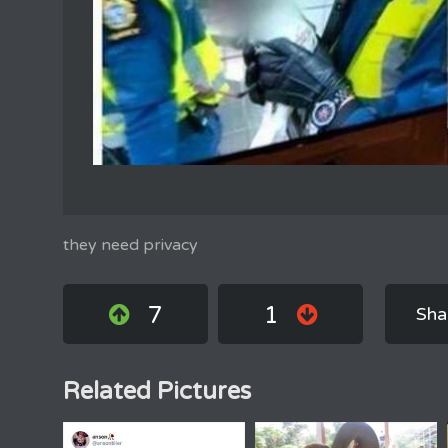
they need privacy
7
1
Sha
Related Pictures