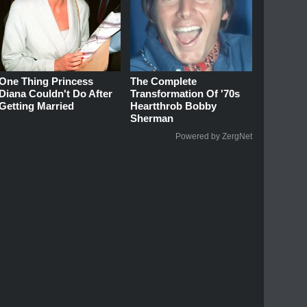
One Thing Princess
The Complete
Diana Couldn't Do After
Transformation Of '70s
Getting Married
Heartthrob Bobby
Sherman
Powered by ZergNet