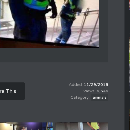
11/29/2018
re This
6,546
animals