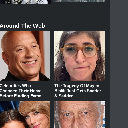
Around The Web
Celebrities Who
The Tragedy Of Mayim
Changed Their Name
Bialik Just Gets Sadder
Before Finding Fame
& Sadder