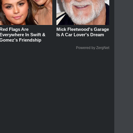
Red Flags Are
Mick Fleetwood's Garage
Everywhere In Swift &
Is A Car Lover's Dream
Gomez's Friendship
Powered by ZergNet