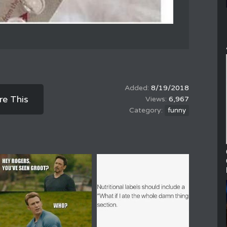
8/19/2018
re This
6,967
funny