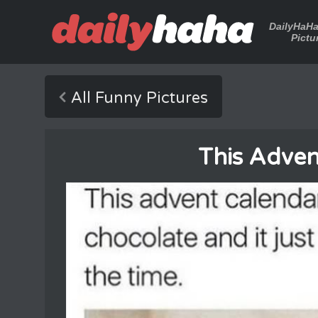
DailyHaH
Pictu
All Funny Pictures
This Adven