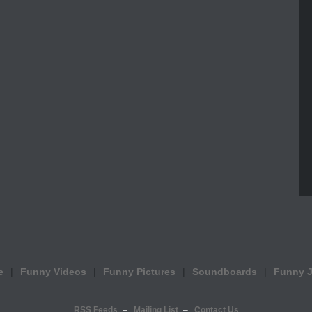
e
Funny Videos
Funny Pictures
Soundboards
Funny 
RSS Feeds
Mailing List
Contact Us