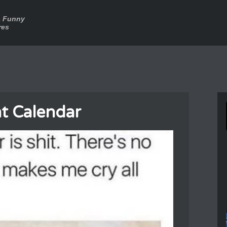
a Funny
res
t Calendar