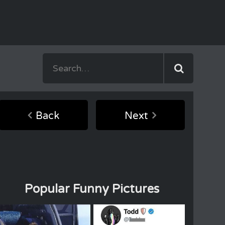
Back
Next
Popular Funny Pictures