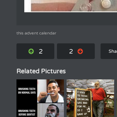
this advent calendar
2
2
Sha
Related Pictures