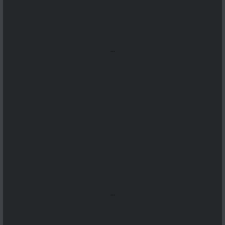
...
...