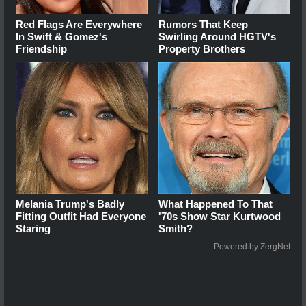
Red Flags Are Everywhere
Rumors That Keep
In Swift & Gomez's
Swirling Around HGTV's
Friendship
Property Brothers
Melania Trump's Badly
What Happened To That
Fitting Outfit Had Everyone
'70s Show Star Kurtwood
Staring
Smith?
Powered by ZergNet