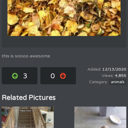
this is soooo awesome
12/13/2020
3
0
4,855
animals
Related Pictures