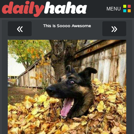
«
»
This Is Soooo Awesome