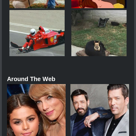
Around The Web