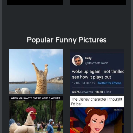
Popular Funny Pictures