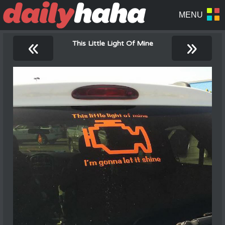
«
»
This Little Light Of Mine