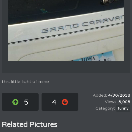
this little light of mine
4/30/2018
5
4
8,008
funny
Related Pictures