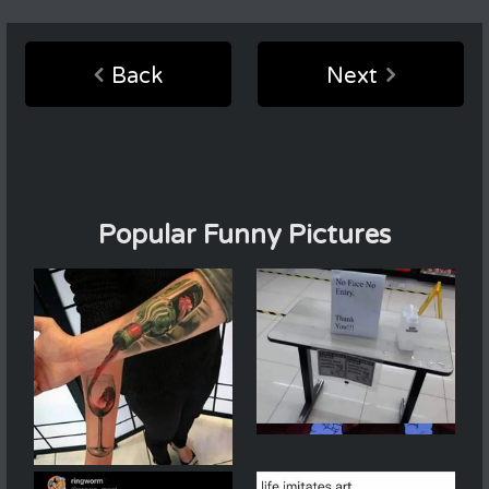
Back
Next
Popular Funny Pictures