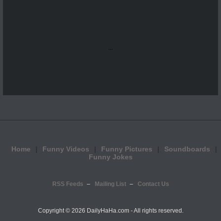
...
Home
Funny Videos
Funny Pictures
Soundboards
Funny Jokes
RSS Feeds
Mailing List
Contact Us
Copyright ©
2026 DailyHaHa.com - All rights reserved.