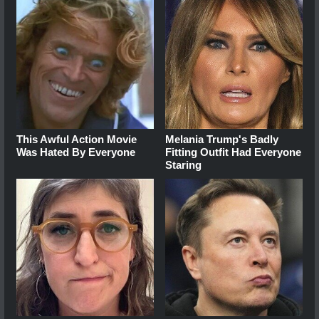
This Awful Action Movie
Melania Trump's Badly
Was Hated By Everyone
Fitting Outfit Had Everyone
Staring