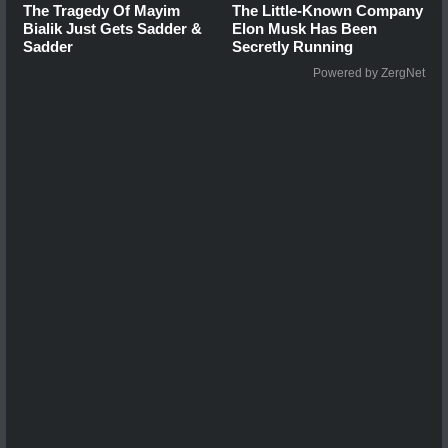
The Tragedy Of Mayim
The Little-Known Company
Bialik Just Gets Sadder &
Elon Musk Has Been
Sadder
Secretly Running
Powered by ZergNet