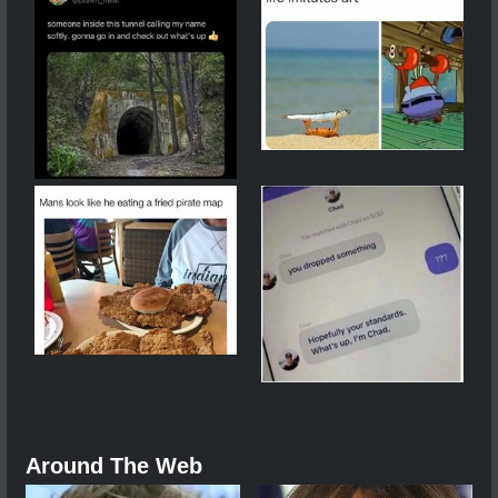
Around The Web