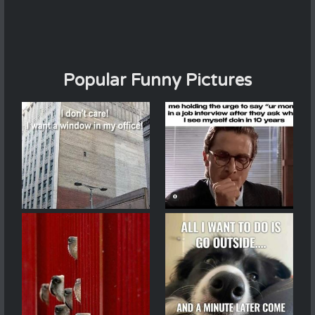
Popular Funny Pictures