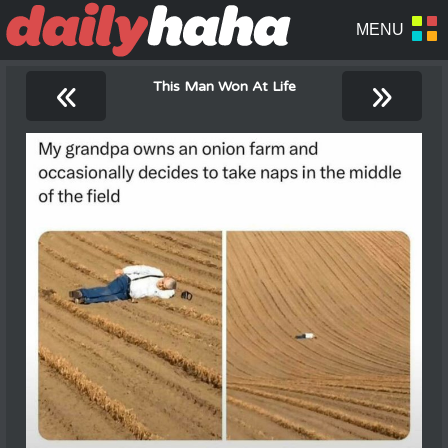
«
»
This Man Won At Life