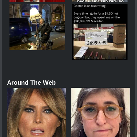
Around The Web