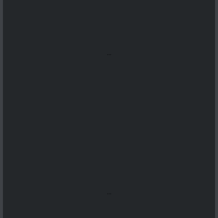
...
...