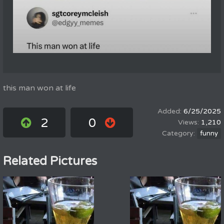
this man won at life
6/25/2025
2
0
1,210
funny
Related Pictures