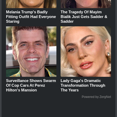
Melania Trump's Badly
The Tragedy Of Mayim
Fitting Outfit Had Everyone
Bialik Just Gets Sadder &
Staring
Sadder
Surveillance Shows Swarm
Lady Gaga's Dramatic
Of Cop Cars At Perez
Transformation Through
Hilton's Mansion
The Years
Powered by ZergNet