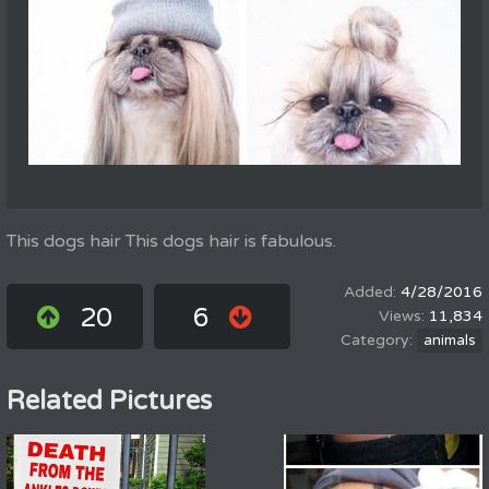
This dogs hair This dogs hair is fabulous.
4/28/2016
20
6
11,834
animals
Related Pictures