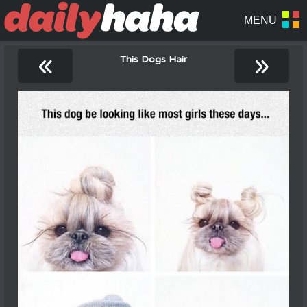
«
»
This Dogs Hair