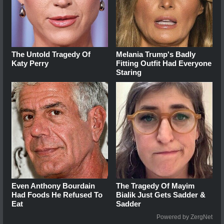
The Untold Tragedy Of
Melania Trump's Badly
Katy Perry
Fitting Outfit Had Everyone
Staring
Even Anthony Bourdain
The Tragedy Of Mayim
Had Foods He Refused To
Bialik Just Gets Sadder &
Eat
Sadder
Powered by ZergNet