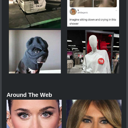
Around The Web