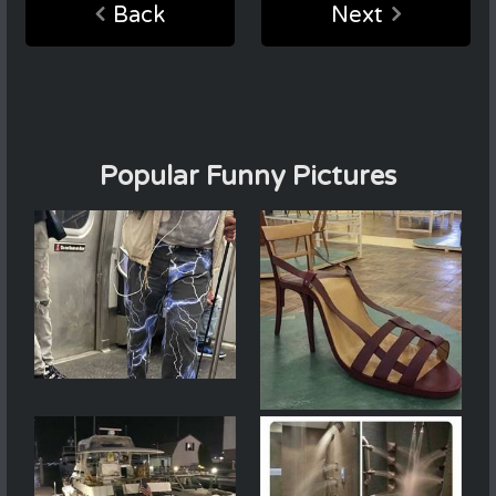
Back
Next
Popular Funny Pictures