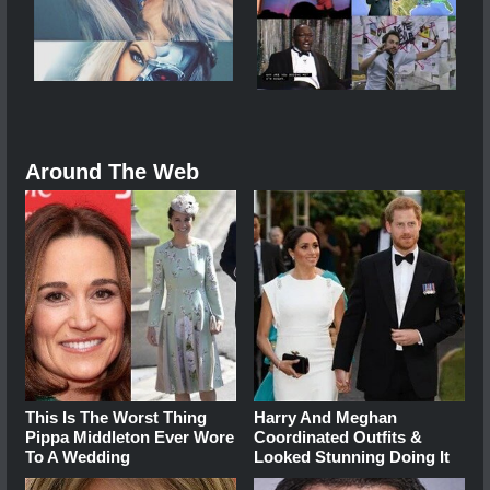
Around The Web
This Is The Worst Thing
Harry And Meghan
Pippa Middleton Ever Wore
Coordinated Outfits &
To A Wedding
Looked Stunning Doing It