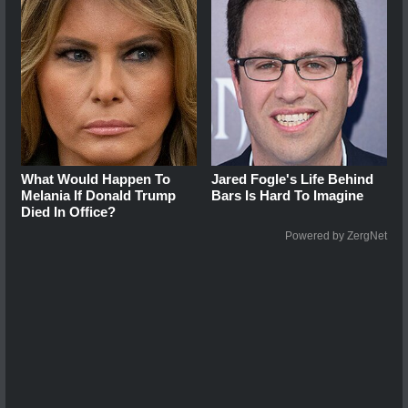
What Would Happen To
Jared Fogle's Life Behind
Melania If Donald Trump
Bars Is Hard To Imagine
Died In Office?
Powered by ZergNet