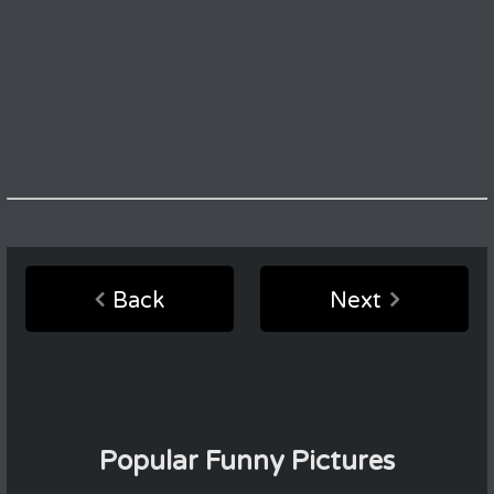
Back
Next
Popular Funny Pictures