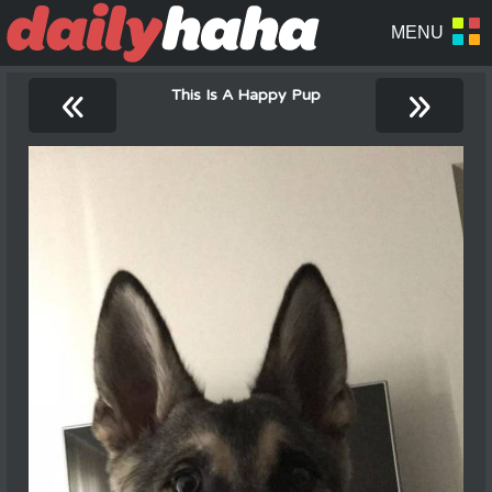
«
»
This Is A Happy Pup