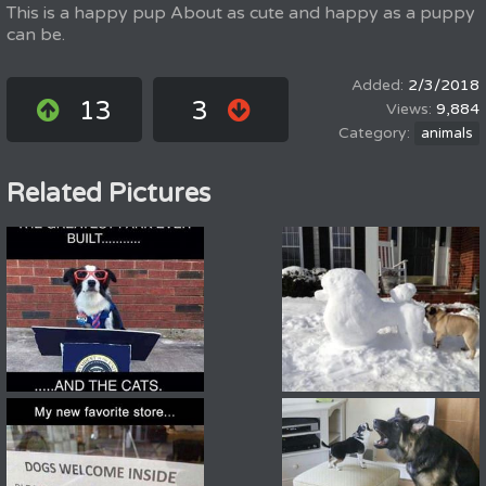
This is a happy pup About as cute and happy as a puppy
can be.
2/3/2018
13
3
9,884
animals
Related Pictures