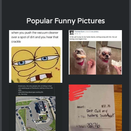
Popular Funny Pictures