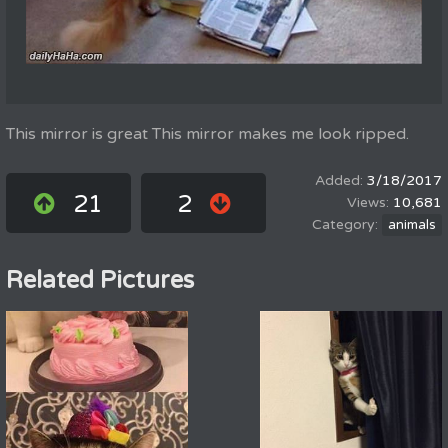
This mirror is great This mirror makes me look ripped.
3/18/2017
21
2
10,681
animals
Related Pictures