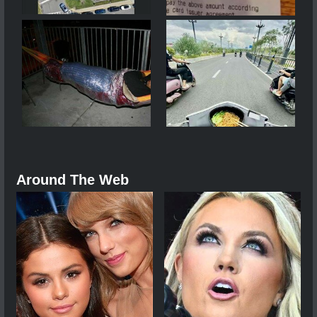
Around The Web