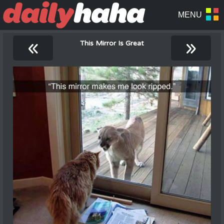
«
»
This Mirror Is Great