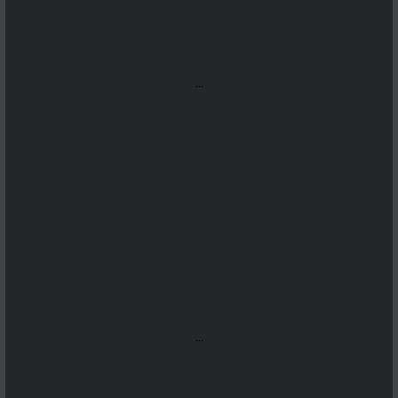
...
...