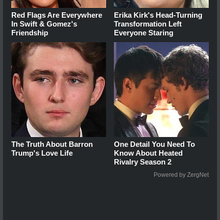
Red Flags Are Everywhere
Erika Kirk's Head-Turning
In Swift & Gomez's
Transformation Left
Friendship
Everyone Staring
The Truth About Barron
One Detail You Need To
Trump's Love Life
Know About Heated
Rivalry Season 2
Powered by ZergNet