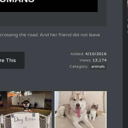
crossing the road. And her friend did not leave
4/10/2016
re This
13,174
animals