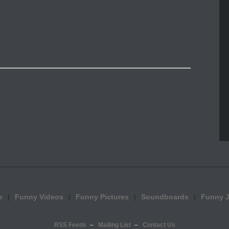
e
Funny Videos
Funny Pictures
Soundboards
Funny 
RSS Feeds
Mailing List
Contact Us