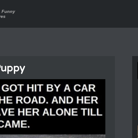
a Funny
res
Puppy