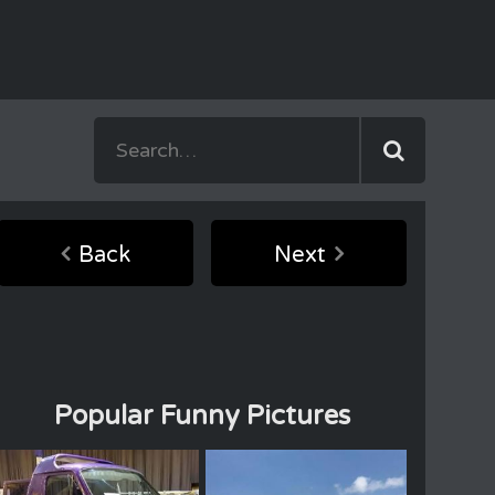
Back
Next
Popular Funny Pictures