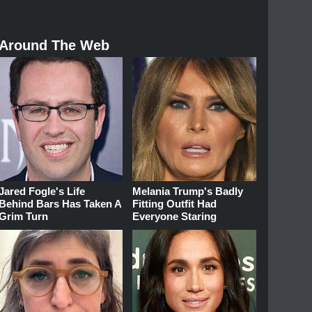
Around The Web
Jared Fogle's Life
Melania Trump's Badly
Behind Bars Has Taken A
Fitting Outfit Had
Grim Turn
Everyone Staring