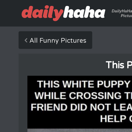
DailyHaH
Pictu
All Funny Pictures
This 