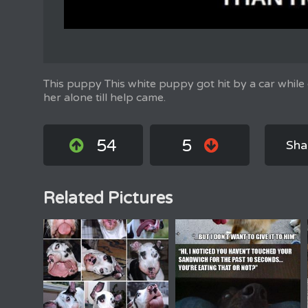
This puppy This white puppy got hit by a car while 
her alone till help came.
54
5
Sha
Related Pictures