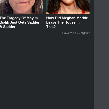
The Tragedy Of Mayim
How Did Meghan Markle
Bialik Just Gets Sadder
Leave The House In
& Sadder
This?
Powered by ZergNet