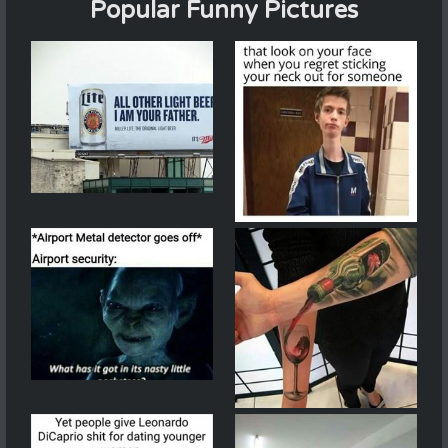
Popular Funny Pictures