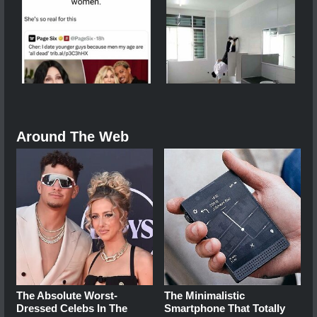
Around The Web
The Absolute Worst-
The Minimalistic
Dressed Celebs In The
Smartphone That Totally