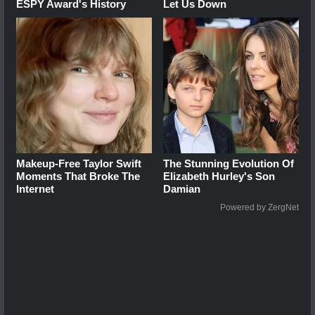
ESPY Award's History
Let Us Down
Makeup‑Free Taylor Swift
The Stunning Evolution Of
Moments That Broke The
Elizabeth Hurley's Son
Internet
Damian
Powered by ZergNet