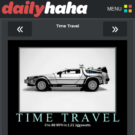
«
»
Time Travel