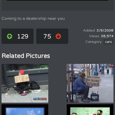
Coming to a dealership near you
3/9/2008
129
75
38,974
cars
Related Pictures