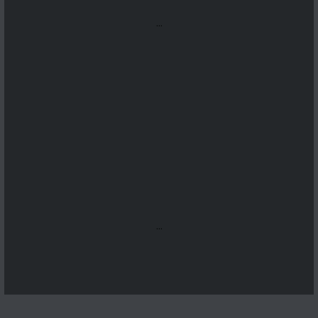
...
...