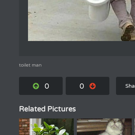
toilet man
0
0
Sha
Related Pictures