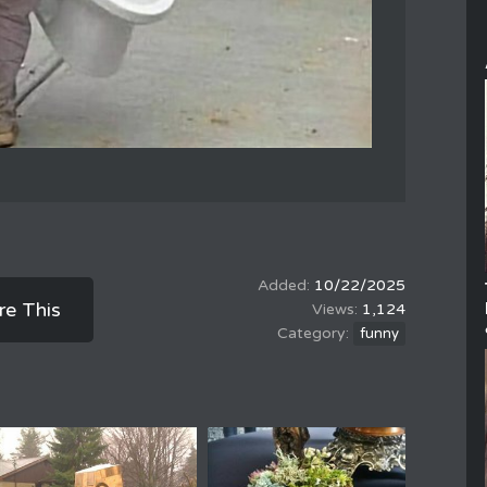
10/22/2025
re This
1,124
funny