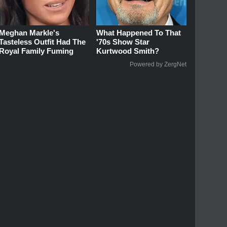
Meghan Markle's
What Happened To That
Tasteless Outfit Had The
'70s Show Star
Royal Family Fuming
Kurtwood Smith?
Powered by ZergNet