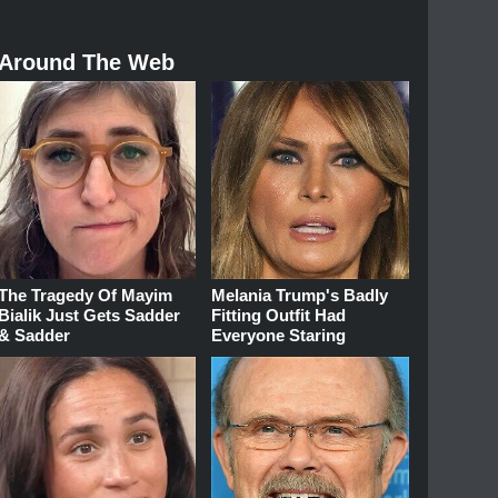
Around The Web
The Tragedy Of Mayim
Melania Trump's Badly
Bialik Just Gets Sadder
Fitting Outfit Had
& Sadder
Everyone Staring