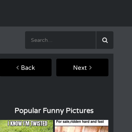
Back
Next
Popular Funny Pictures