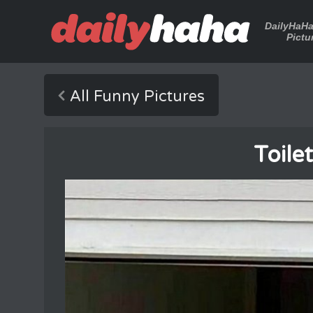
DailyHaH
Pictu
All Funny Pictures
Toile