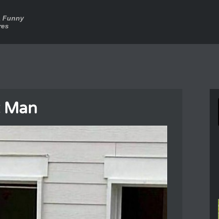
a Funny
res
t Man