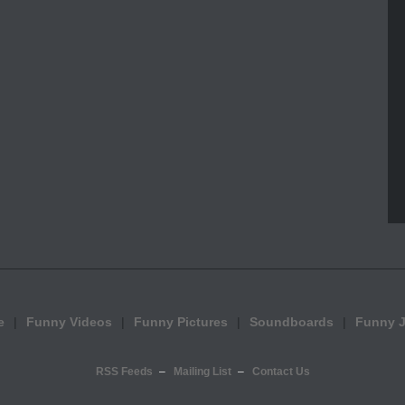
e
Funny Videos
Funny Pictures
Soundboards
Funny 
RSS Feeds
Mailing List
Contact Us