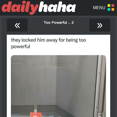
«
»
Too Powerful ... 2