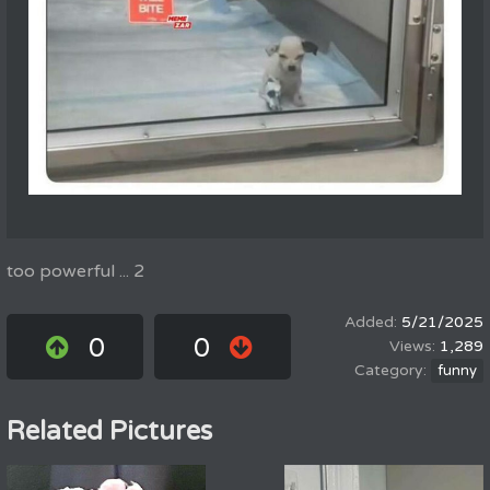
too powerful ... 2
5/21/2025
0
0
1,289
funny
Related Pictures