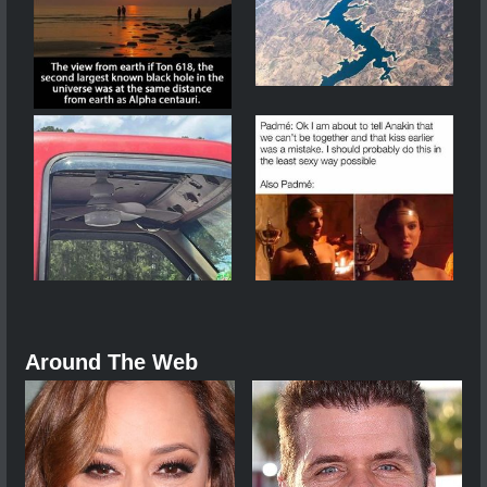
Around The Web