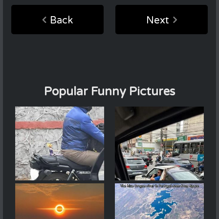
Back
Next
Popular Funny Pictures