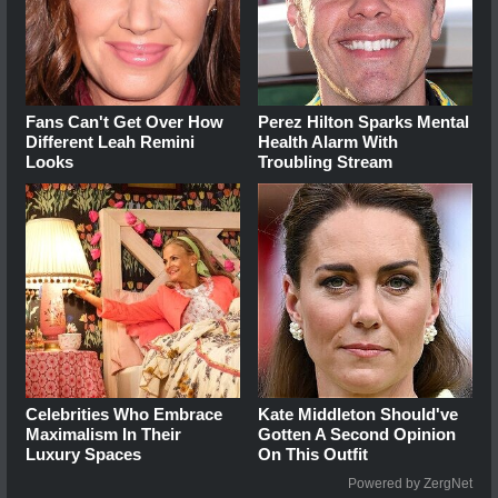
Fans Can't Get Over How
Perez Hilton Sparks Mental
Different Leah Remini
Health Alarm With
Looks
Troubling Stream
Celebrities Who Embrace
Kate Middleton Should've
Maximalism In Their
Gotten A Second Opinion
Luxury Spaces
On This Outfit
Powered by ZergNet