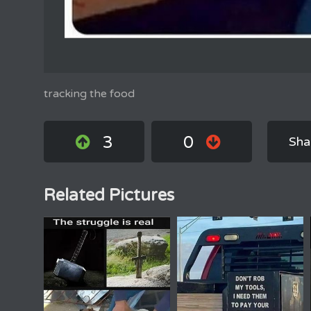
tracking the food
3
0
Sha
Related Pictures