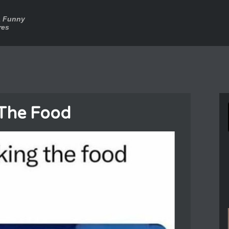
a Funny
res
 The Food