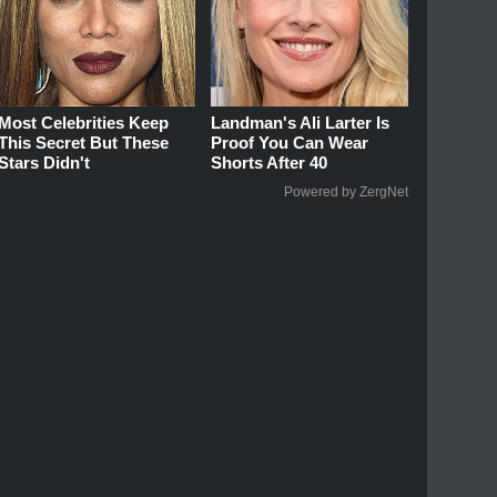
Most Celebrities Keep
Landman's Ali Larter Is
This Secret But These
Proof You Can Wear
Stars Didn't
Shorts After 40
Powered by ZergNet