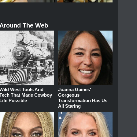
Around The Web
Wild West Tools And
Joanna Gaines'
Tech That Made Cowboy
Gorgeous
Life Possible
Transformation Has Us
All Staring