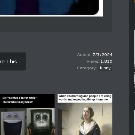
7/3/2024
re This
1,810
funny