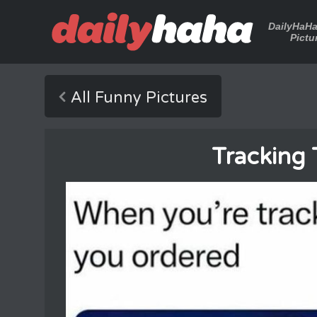
DailyHaH
Pictu
All Funny Pictures
Tracking