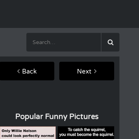
Back
Next
Popular Funny Pictures