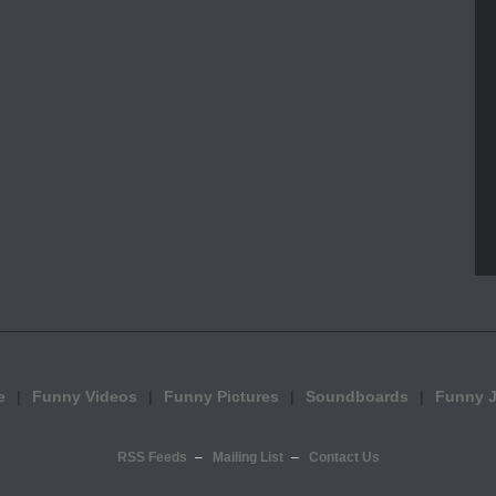
e
Funny Videos
Funny Pictures
Soundboards
Funny 
RSS Feeds
Mailing List
Contact Us