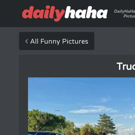
DailyHaH
Pictu
All Funny Pictures
Tru