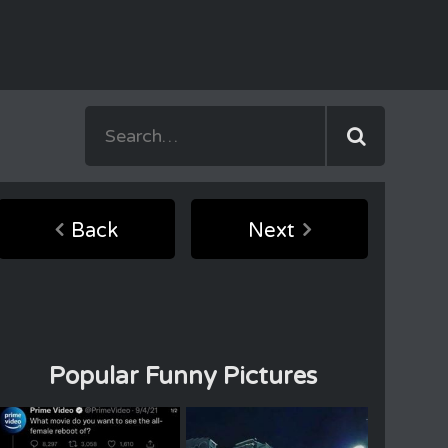
Back
Next
Popular Funny Pictures