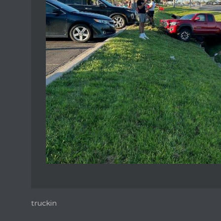
truckin