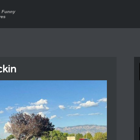
a Funny
res
ckin