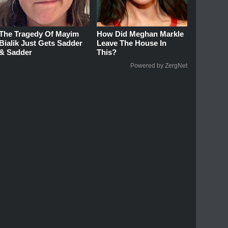
The Tragedy Of Mayim
How Did Meghan Markle
Bialik Just Gets Sadder
Leave The House In
& Sadder
This?
Powered by ZergNet