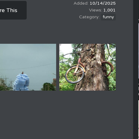
10/14/2025
re This
1,001
funny