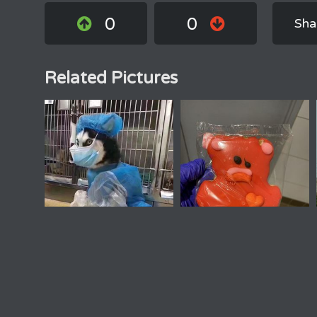
0
0
Sha
Related Pictures