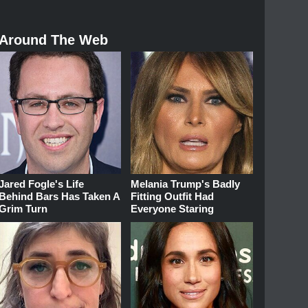
Around The Web
Jared Fogle's Life
Melania Trump's Badly
Behind Bars Has Taken A
Fitting Outfit Had
Grim Turn
Everyone Staring