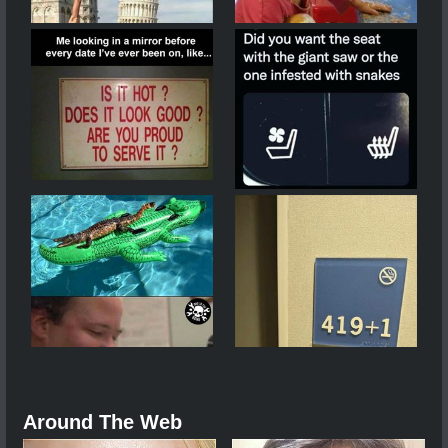
Around The Web