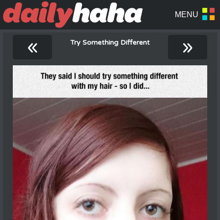
«
»
Try Something Different