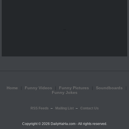
...
Home
Funny Videos
Funny Pictures
Soundboards
Funny Jokes
RSS Feeds
Mailing List
Contact Us
Copyright ©
2026 DailyHaHa.com - All rights reserved.