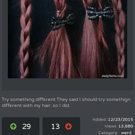
Try something different They said I should try somethign
different with my hair. so I did.
12/23/2015
29
13
13,680
weird