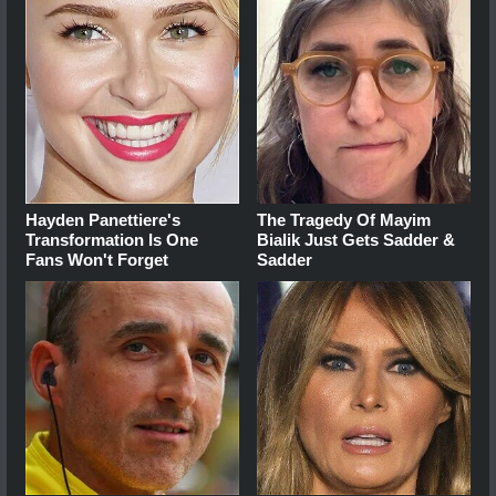
Hayden Panettiere's
The Tragedy Of Mayim
Transformation Is One
Bialik Just Gets Sadder &
Fans Won't Forget
Sadder