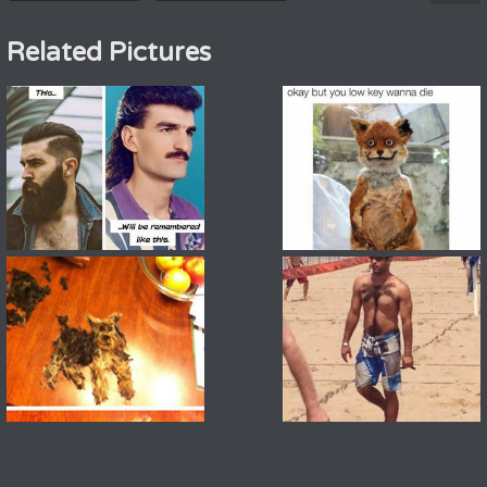
Related Pictures