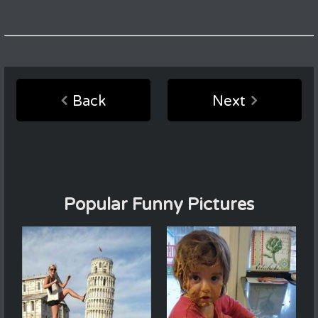
Back
Next
Popular Funny Pictures