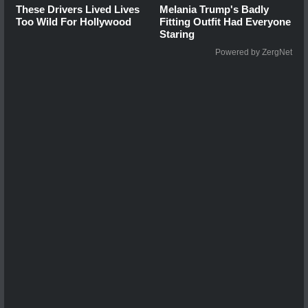
These Drivers Lived Lives
Melania Trump's Badly
Too Wild For Hollywood
Fitting Outfit Had Everyone
Staring
Powered by ZergNet