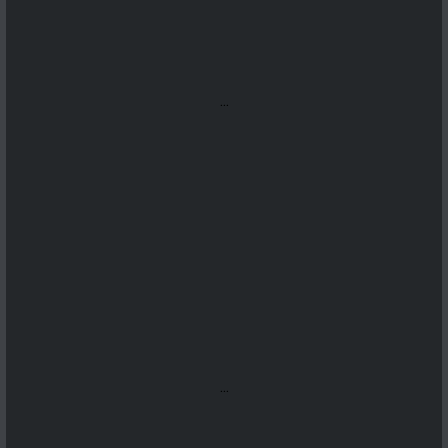
...
...