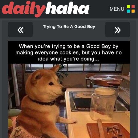
«
»
Trying To Be A Good Boy