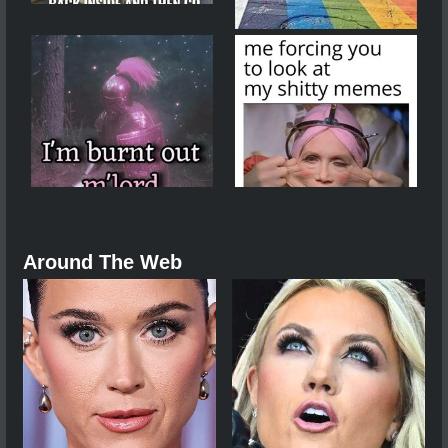
Around The Web