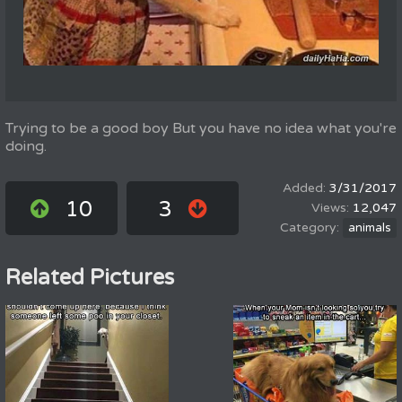
Trying to be a good boy But you have no idea what you're
doing.
3/31/2017
10
3
12,047
animals
Related Pictures