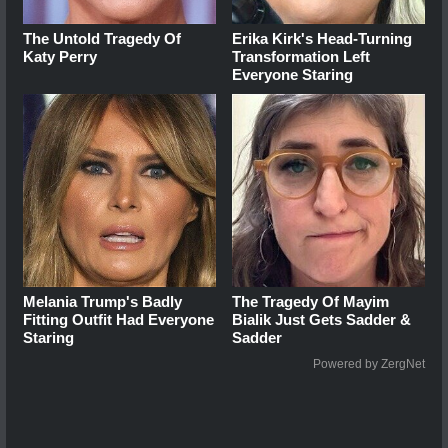
The Untold Tragedy Of
Erika Kirk's Head-Turning
Katy Perry
Transformation Left
Everyone Staring
Melania Trump's Badly
The Tragedy Of Mayim
Fitting Outfit Had Everyone
Bialik Just Gets Sadder &
Staring
Sadder
Powered by ZergNet