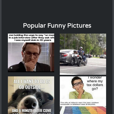
Popular Funny Pictures