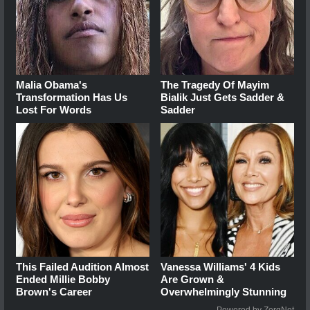
Malia Obama's
The Tragedy Of Mayim
Transformation Has Us
Bialik Just Gets Sadder &
Lost For Words
Sadder
This Failed Audition Almost
Vanessa Williams' 4 Kids
Ended Millie Bobby
Are Grown &
Brown's Career
Overwhelmingly Stunning