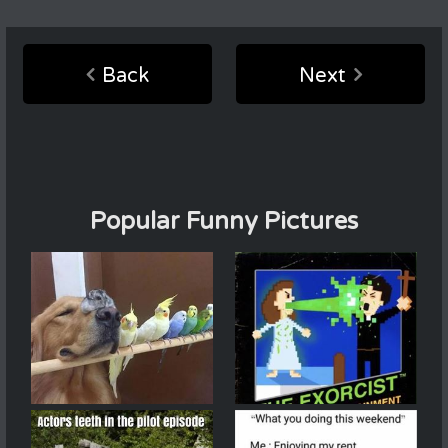
Back
Next
Popular Funny Pictures