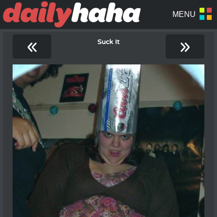
«
»
Suck It