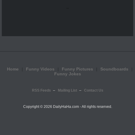
...
Home
Funny Videos
Funny Pictures
Soundboards
Funny Jokes
RSS Feeds
Mailing List
Contact Us
Copyright ©
2026 DailyHaHa.com - All rights reserved.