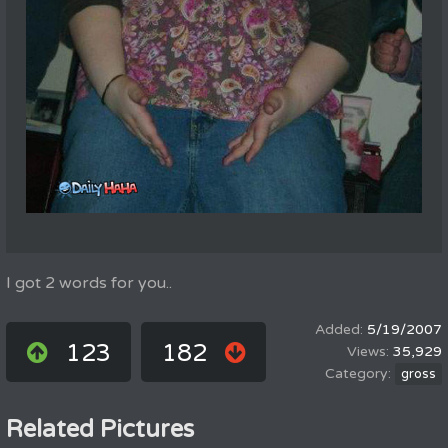
I got 2 words for you..
5/19/2007
123
182
35,929
gross
Related Pictures