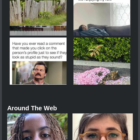
Around The Web