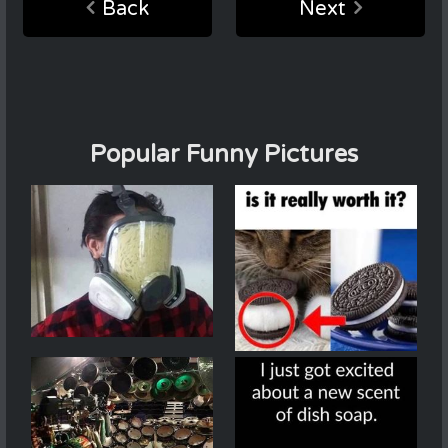
Back
Next
Popular Funny Pictures