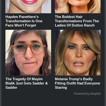
Hayden Panettiere's
The Boldest Hair
Transformation Is One
Transformations From The
Fans Won't Forget
Ladies Of Dutton Ranch
The Tragedy Of Mayim
Melania Trump's Badly
Bialik Just Gets Sadder &
Fitting Outfit Had Everyone
Sadder
Staring
Powered by ZergNet