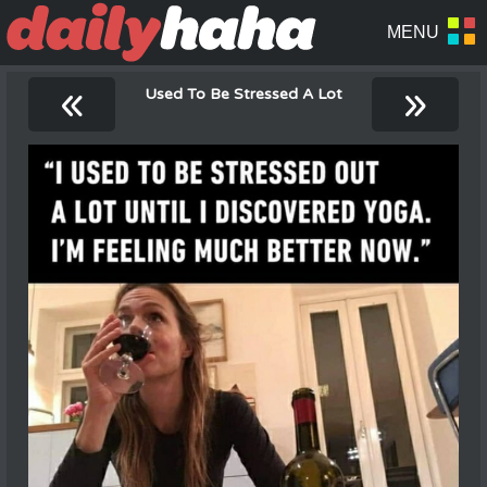
«
»
Used To Be Stressed A Lot