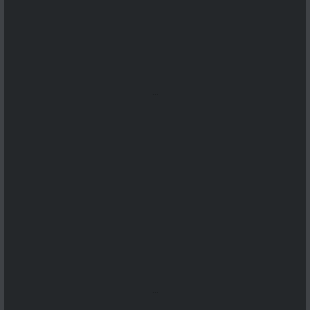
...
...