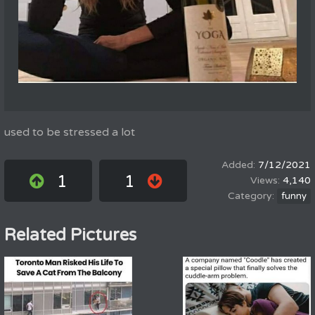
used to be stressed a lot
7/12/2021
1
1
4,140
funny
Related Pictures