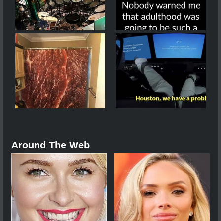
Around The Web